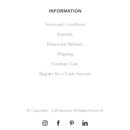
INFORMATION
Terms and Conditions
Warranty
Return and Refunds
Shipping
Furniture Care
Register for a Trade Account
© Copyright -
| SR Interiors All Rights Reserved
Instagram
Facebook
Pinterest
LinkedIn