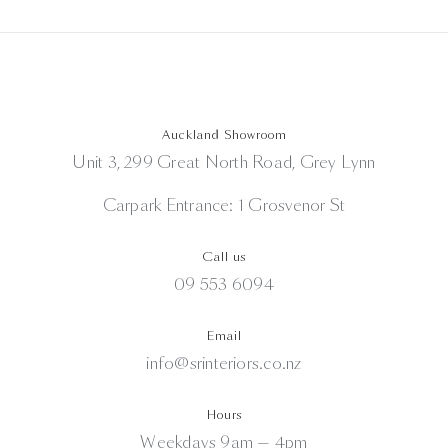
Auckland Showroom
Unit 3, 299 Great North Road, Grey Lynn
Carpark Entrance: 1 Grosvenor St
Call us
09 553 6094
Email
info@srinteriors.co.nz
Hours
Weekdays 9am — 4pm