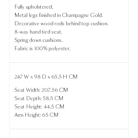
Fully upholstered.
Metal legs finished in Champagne Gold.
Decorative wood rods behind top cushion.
8-way hand tied seat.
Spring down cushions.
Fabric is 100% polyester.
247 W x 98 D x 65.5 H CM
Seat Width: 207.56 CM
Seat Depth: 58.5 CM
Seat Height: 44.5 CM
Arm Height: 65 CM