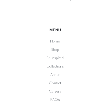
MENU
Home
Shop
Be Inspired
Collections
About
Contact
Careers
FAQs