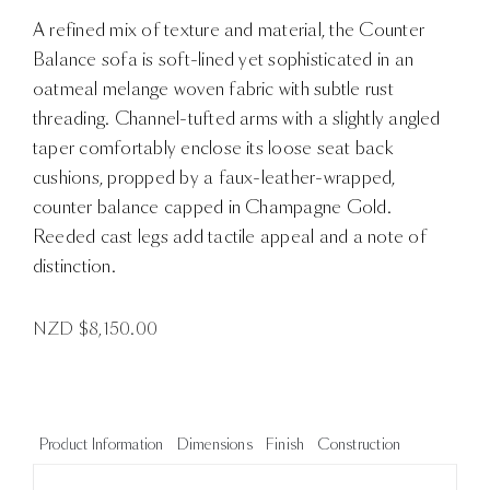
A refined mix of texture and material, the Counter
Balance sofa is soft-lined yet sophisticated in an
oatmeal melange woven fabric with subtle rust
threading. Channel-tufted arms with a slightly angled
taper comfortably enclose its loose seat back
cushions, propped by a faux-leather-wrapped,
counter balance capped in Champagne Gold.
Reeded cast legs add tactile appeal and a note of
distinction.
NZD $
8,150.00
Product Information
Dimensions
Finish
Construction