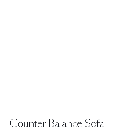
Counter Balance Sofa