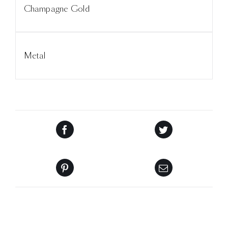
Champagne Gold
Metal