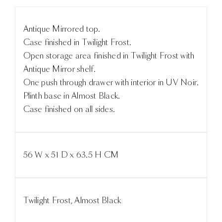
Antique Mirrored top.
Case finished in Twilight Frost.
Open storage area finished in Twilight Frost with
Antique Mirror shelf.
One push through drawer with interior in UV Noir.
Plinth base in Almost Black.
Case finished on all sides.
56 W x 51 D x 63.5 H CM
Twilight Frost, Almost Black