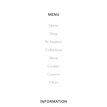
MENU
Home
Shop
Be Inspired
Collections
About
Contact
Careers
FAQs
INFORMATION