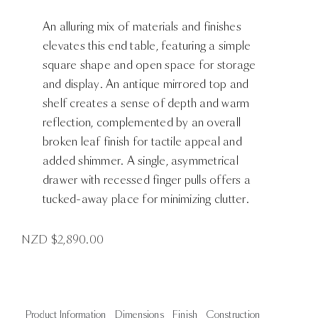
An alluring mix of materials and finishes
elevates this end table, featuring a simple
square shape and open space for storage
and display. An antique mirrored top and
shelf creates a sense of depth and warm
reflection, complemented by an overall
broken leaf finish for tactile appeal and
added shimmer. A single, asymmetrical
drawer with recessed finger pulls offers a
tucked-away place for minimizing clutter.
NZD $
2,890.00
Product Information
Dimensions
Finish
Construction