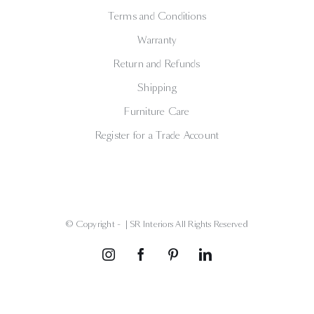
Terms and Conditions
Warranty
Return and Refunds
Shipping
Furniture Care
Register for a Trade Account
© Copyright -
| SR Interiors All Rights Reserved
Instagram
Facebook
Pinterest
LinkedIn