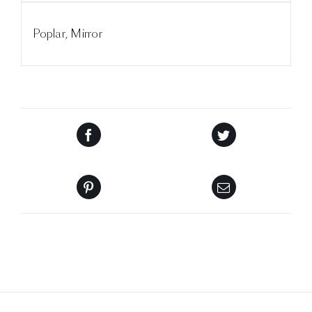
Poplar, Mirror