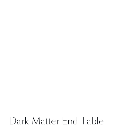
Dark Matter End Table