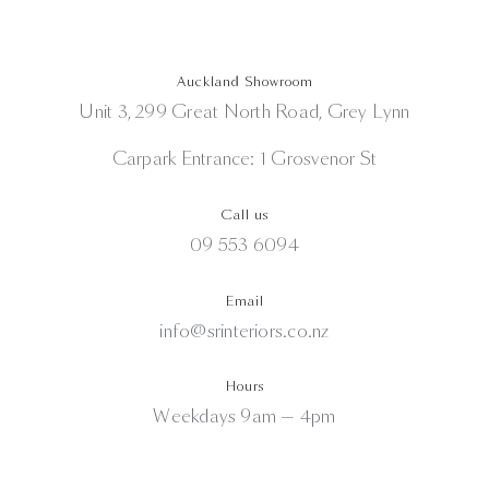
Auckland Showroom
Unit 3, 299 Great North Road, Grey Lynn
Carpark Entrance: 1 Grosvenor St
Call us
09 553 6094
Email
info@srinteriors.co.nz
Hours
Weekdays 9am — 4pm