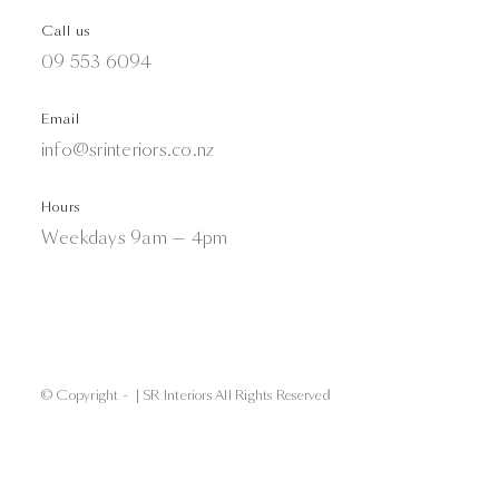
Call us
09 553 6094
Email
info@srinteriors.co.nz
Hours
Weekdays 9am — 4pm
© Copyright -
| SR Interiors All Rights Reserved