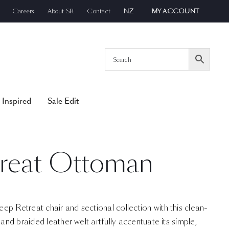
Careers
About SR
Contact
NZ
MY ACCOUNT
 Inspired
Sale Edit
reat Ottoman
p Retreat chair and sectional collection with this clean-
 and braided leather welt artfully accentuate its simple,