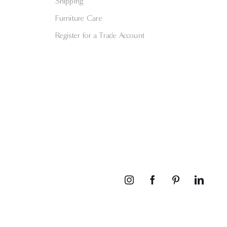
Shipping
Furniture Care
Register for a Trade Account
Instagram
Facebook
Pinterest
Linked