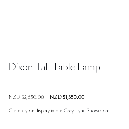
Dixon Tall Table Lamp
NZD $2,650.00
NZD $1,350.00
Currently on display in our
Grey Lynn Showroom