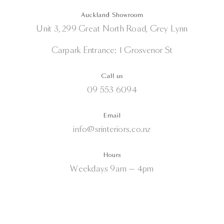
Auckland Showroom
Unit 3, 299 Great North Road, Grey Lynn
Carpark Entrance: 1 Grosvenor St
Call us
09 553 6094
Email
info@srinteriors.co.nz
Hours
Weekdays 9am — 4pm