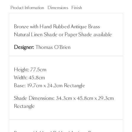
Product Information
Dimensions
Finish
Bronze with Hand Rubbed Antique Brass
Natural Linen Shade or Paper Shade available
Designer:
Thomas O'Brien
Height: 77.5cm
Width: 45.8cm
Base: 19.7cm x 24.2cm Rectangle
Shade Dimensions: 34.3cm x 45.8cm x 29.3cm
Rectangle