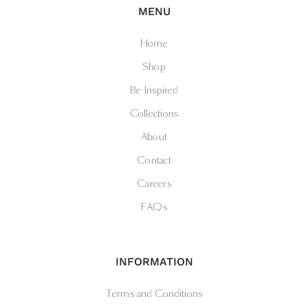
MENU
Home
Shop
Be Inspired
Collections
About
Contact
Careers
FAQs
INFORMATION
Terms and Conditions