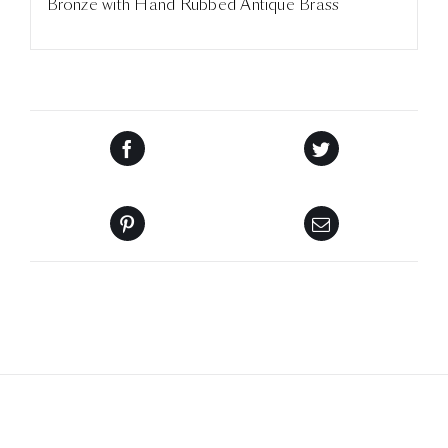
Bronze with Hand Rubbed Antique Brass