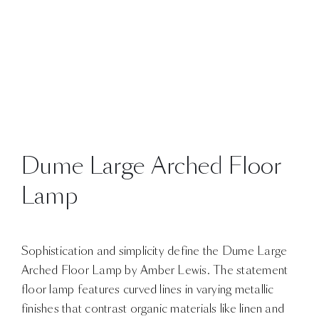
Dume Large Arched Floor
Lamp
Sophistication and simplicity define the Dume Large
Arched Floor Lamp by Amber Lewis. The statement
floor lamp features curved lines in varying metallic
finishes that contrast organic materials like linen and