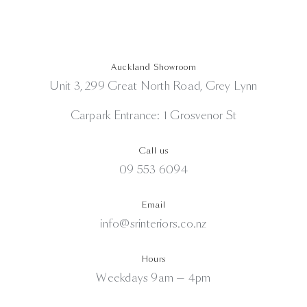
Auckland Showroom
Unit 3, 299 Great North Road, Grey Lynn
Carpark Entrance: 1 Grosvenor St
Call us
09 553 6094
Email
info@srinteriors.co.nz
Hours
Weekdays 9am — 4pm