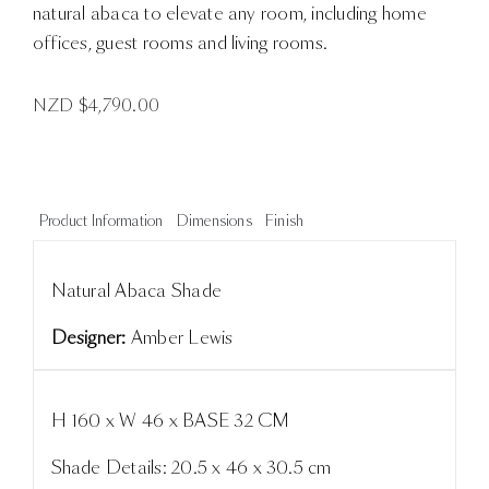
natural abaca to elevate any room, including home
offices, guest rooms and living rooms.
NZD $
4,790.00
Product Information
Dimensions
Finish
Natural Abaca Shade
Designer:
Amber Lewis
H 160 x W 46 x BASE 32 CM
Shade Details: 20.5 x 46 x 30.5 cm