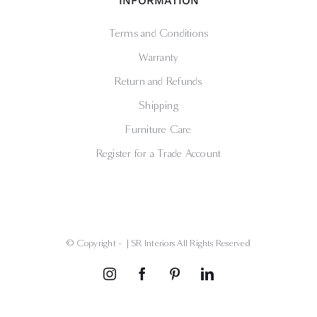
INFORMATION
Terms and Conditions
Warranty
Return and Refunds
Shipping
Furniture Care
Register for a Trade Account
© Copyright -
| SR Interiors All Rights Reserved
Instagram
Facebook
Pinterest
LinkedIn