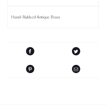
Hand-Rubbed Antique Brass