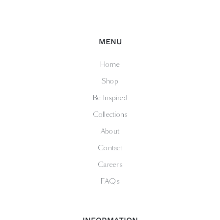
MENU
Home
Shop
Be Inspired
Collections
About
Contact
Careers
FAQs