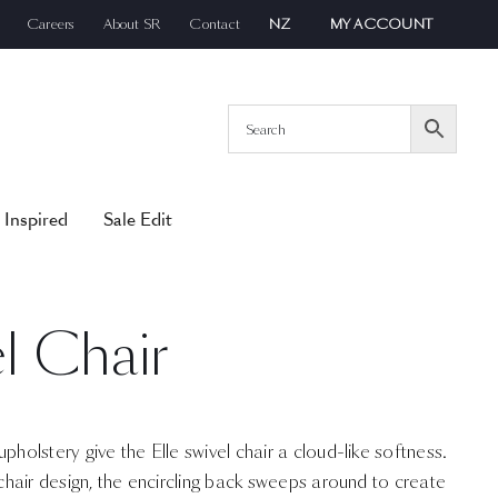
Careers
About SR
Contact
NZ
MY ACCOUNT
 Inspired
Sale Edit
el Chair
pholstery give the Elle swivel chair a cloud-like softness.
 chair design, the encircling back sweeps around to create