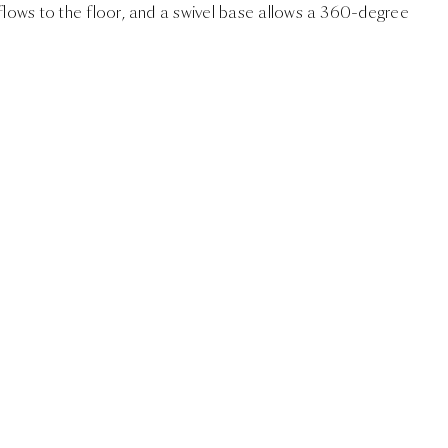
 flows to the floor, and a swivel base allows a 360-degree