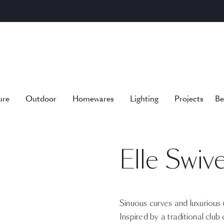
ure
Outdoor
Homewares
Lighting
Projects
Be
Elle Swiv
Sinuous curves and luxurious u
Inspired by a traditional club