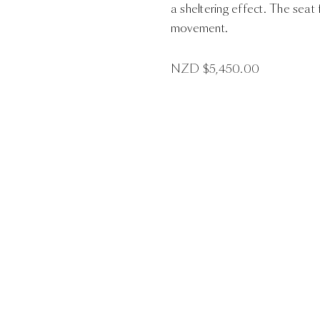
a sheltering effect. The seat
movement.
NZD $
5,450.00