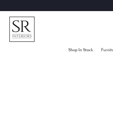
Skip
to
content
Shop In Stock
Furnit