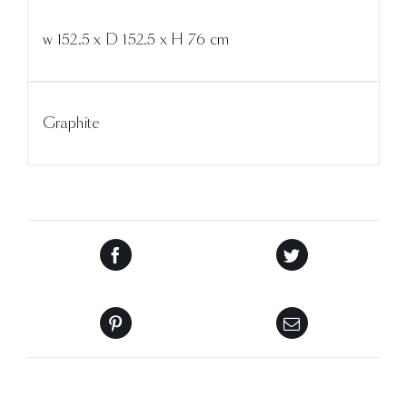
w 152.5 x D 152.5 x H 76 cm
Graphite