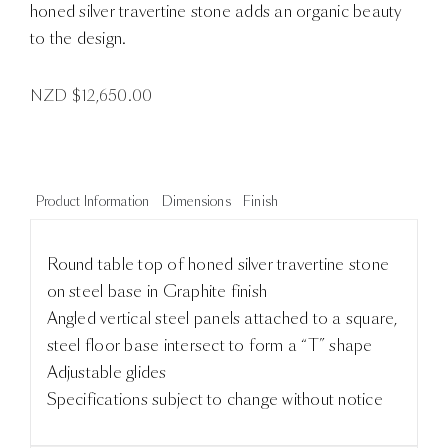
honed silver travertine stone adds an organic beauty
to the design.
NZD $
12,650.00
Product Information
Dimensions
Finish
Round table top of honed silver travertine stone
on steel base in Graphite finish
Angled vertical steel panels attached to a square,
steel floor base intersect to form a “T” shape
Adjustable glides
Specifications subject to change without notice