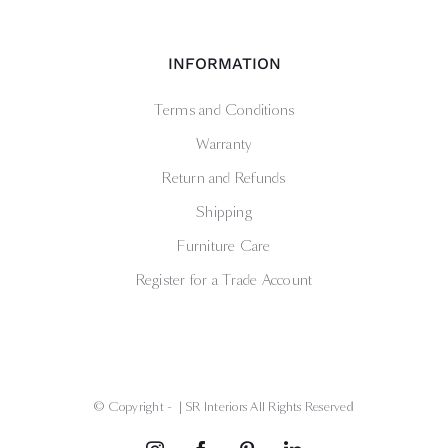
INFORMATION
Terms and Conditions
Warranty
Return and Refunds
Shipping
Furniture Care
Register for a Trade Account
© Copyright -
| SR Interiors All Rights Reserved