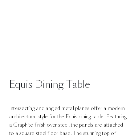
Equis Dining Table
Intersecting and angled metal planes offer a modern
architectural style for the Equis dining table. Featuring
a Graphite finish over steel, the panels are attached
to a square steel floor base. The stunning top of