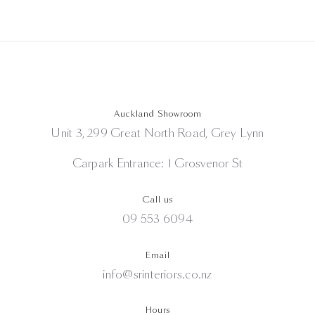
Auckland Showroom
Unit 3, 299 Great North Road, Grey Lynn
Carpark Entrance: 1 Grosvenor St
Call us
09 553 6094
Email
info@srinteriors.co.nz
Hours