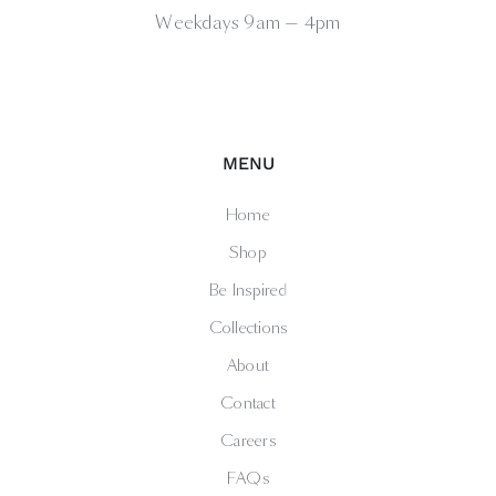
Weekdays 9am — 4pm
MENU
Home
Shop
Be Inspired
Collections
About
Contact
Careers
FAQs