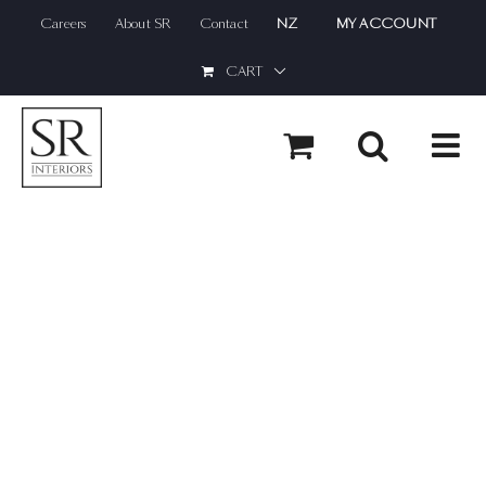
Skip
Careers
About SR
Contact
NZ
MY ACCOUNT
to
content
CART