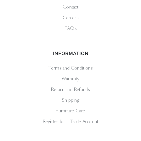
Contact
Careers
FAQs
INFORMATION
Terms and Conditions
Warranty
Return and Refunds
Shipping
Furniture Care
Register for a Trade Account