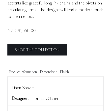
accents like graceful long link chains and the pivots on
articulating arms. The designs will lend a modern touch
to the interiors.
NZD $
1,550.00
SHOP THE COLLECTION
Product Information
Dimensions
Finish
Linen Shade
Designer:
Thomas O'Brien