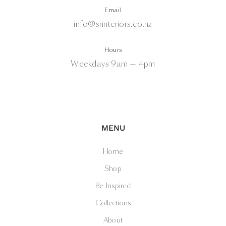
Email
info@srinteriors.co.nz
Hours
Weekdays 9am — 4pm
MENU
Home
Shop
Be Inspired
Collections
About