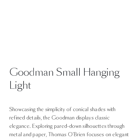
Goodman Small Hanging
Light
Showcasing the simplicity of conical shades with
refined details, the Goodman displays classic
elegance. Exploring pared-down silhouettes through
metal and paper, Thomas O’Brien focuses on elegant