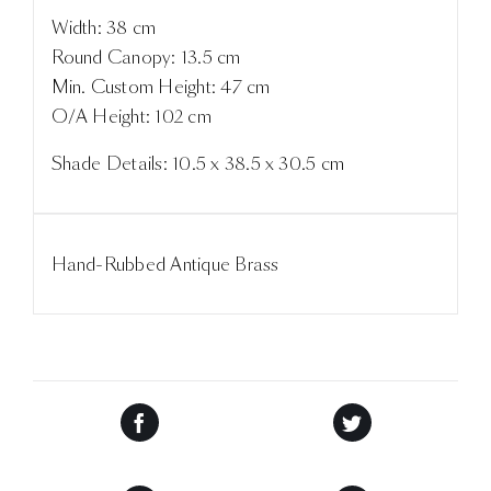
Width: 38 cm
Round Canopy: 13.5 cm
Min. Custom Height: 47 cm
O/A Height: 102 cm
Shade Details: 10.5 x 38.5 x 30.5 cm
Hand-Rubbed Antique Brass