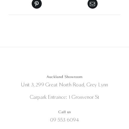
Auckland Showroom
Unit 3, 299 Great North Road, Grey Lynn
Carpark Entrance: 1 Grosvenor St
Call us
09 553 6094