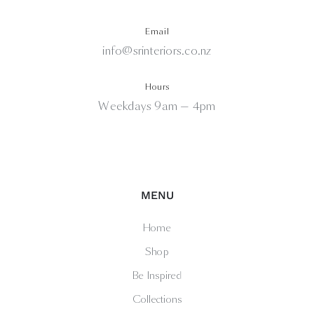
Email
info@srinteriors.co.nz
Hours
Weekdays 9am — 4pm
MENU
Home
Shop
Be Inspired
Collections