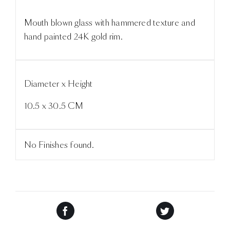
Mouth blown glass with hammered texture and
hand painted 24K gold rim.
Diameter x Height
10.5 x 30.5 CM
No Finishes found.