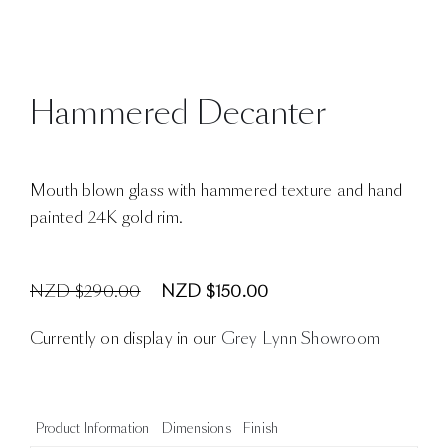
Hammered Decanter
Mouth blown glass with hammered texture and hand
painted 24K gold rim.
NZD $290.00
NZD $150.00
Currently on display in our
Grey Lynn Showroom
Product Information
Dimensions
Finish