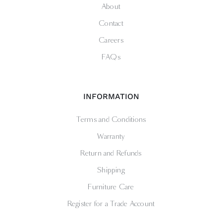
About
Contact
Careers
FAQs
INFORMATION
Terms and Conditions
Warranty
Return and Refunds
Shipping
Furniture Care
Register for a Trade Account