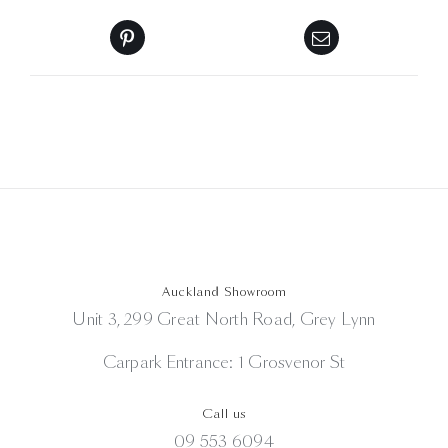
Auckland Showroom
Unit 3, 299 Great North Road, Grey Lynn
Carpark Entrance: 1 Grosvenor St
Call us
09 553 6094