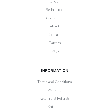
Shop
Be Inspired
Collections
About
Contact
Careers
FAQs
INFORMATION
Terms and Conditions
Warranty
Return and Refunds
Shipping