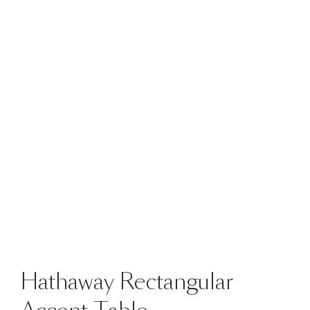
Hathaway Rectangular