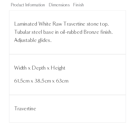
Product Information
Dimensions
Finish
Laminated White Raw Travertine stone top.
Tubular steel base in oil-rubbed Bronze finish.
Adjustable glides.
Width x Depth x Height
61.5cm x 38.5cm x 63cm
Travertine