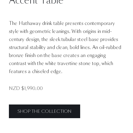
Accent Table
The Hathaway drink table presents contemporary
style with geometric leanings. With origins in mid-
century design, the sleek tubular steel base provides
structural stability and clean, bold lines. An oil-rubbed
bronze finish on the base creates an engaging
contrast with the white travertine stone top, which
features a chiseled edge.
NZD $
1,990.00
SHOP THE COLLECTION