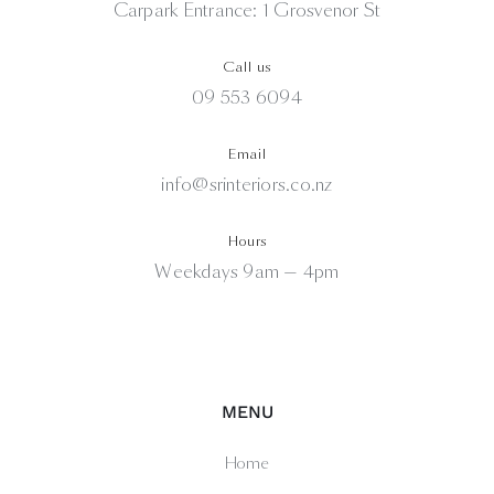
Carpark Entrance: 1 Grosvenor St
Call us
09 553 6094
Email
info@srinteriors.co.nz
Hours
Weekdays 9am — 4pm
MENU
Home