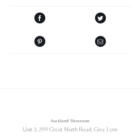
Auckland Showroom
Unit 3, 299 Great North Road, Grey Lynn