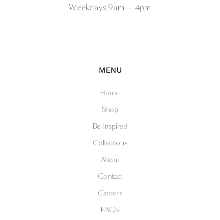
Weekdays 9am — 4pm
MENU
Home
Shop
Be Inspired
Collections
About
Contact
Careers
FAQs