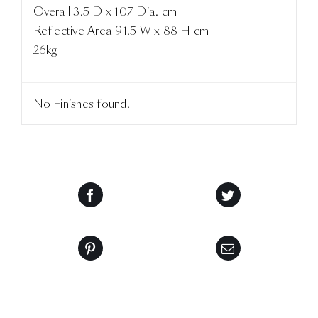
Overall 3.5 D x 107 Dia. cm
Reflective Area 91.5 W x 88 H cm
26kg
No Finishes found.