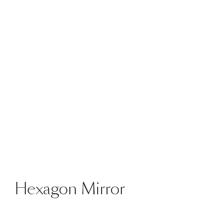
Hexagon Mirror