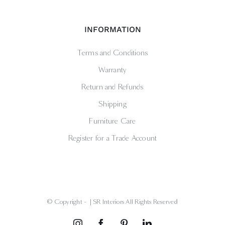
INFORMATION
Terms and Conditions
Warranty
Return and Refunds
Shipping
Furniture Care
Register for a Trade Account
© Copyright -
| SR Interiors All Rights Reserved