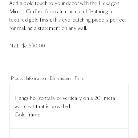
Add a bold touch to your decor with the Hexagon
Mirror. Crafted from aluminum and featuring a
textured gold finish, this eye-catching piece is perfect
for making a statement on any wall.
NZD $
7,590.00
Product Information
Dimensions
Finish
Hangs horizontally or vertically on a 20″ metal
wall cleat that is provided
Gold frame