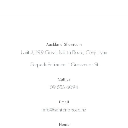
Auckland Showroom
Unit 3, 299 Great North Road, Grey Lynn
Carpark Entrance: 1 Grosvenor St
Call us
09 553 6094
Email
info@srinteriors.co.nz
Hours