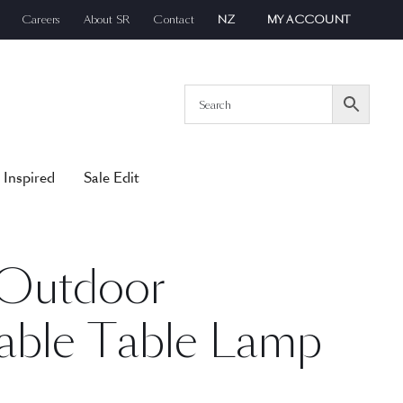
Careers
About SR
Contact
NZ
MY ACCOUNT
 Inspired
Sale Edit
 Outdoor
able Table Lamp