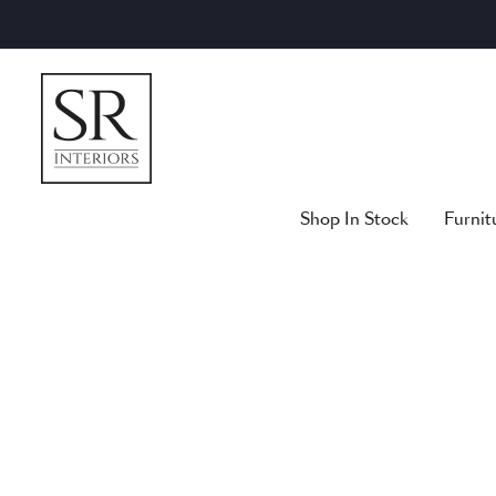
Skip
to
content
Shop In Stock
Furnit