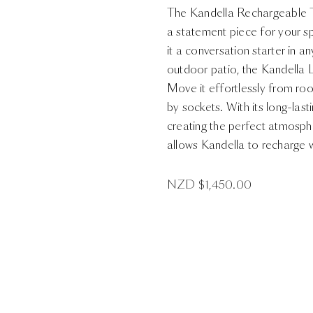
The Kandella Rechargeable Ta
a statement piece for your s
it a conversation starter in 
outdoor patio, the Kandella
Move it effortlessly from ro
by sockets. With its long-lasti
creating the perfect atmosph
allows Kandella to recharge w
NZD $
1,450.00