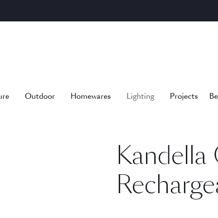
ure
Outdoor
Homewares
Lighting
Projects
Be
Kandella
Recharge