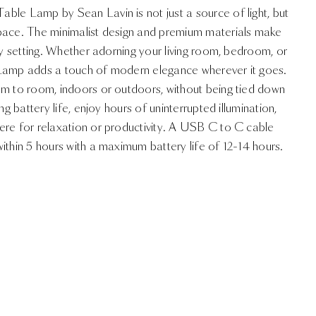
ble Lamp by Sean Lavin is not just a source of light, but
pace. The minimalist design and premium materials make
any setting. Whether adorning your living room, bedroom, or
 Lamp adds a touch of modern elegance wherever it goes.
om to room, indoors or outdoors, without being tied down
ng battery life, enjoy hours of uninterrupted illumination,
ere for relaxation or productivity. A USB C to C cable
ithin 5 hours with a maximum battery life of 12-14 hours.