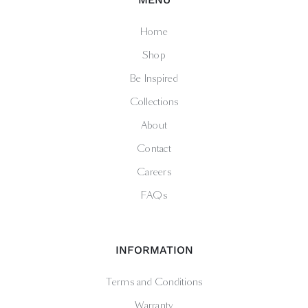
Home
Shop
Be Inspired
Collections
About
Contact
Careers
FAQs
INFORMATION
Terms and Conditions
Warranty