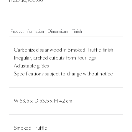
NZD $
2,950.00
Product Information
Dimensions
Finish
Carbonized suar wood in Smoked Truffle finish
Irregular, arched cutouts form four legs
Adjustable glides
Specifications subject to change without notice
W 53.5 x D 53.5 x H 42 cm
Smoked Truffle