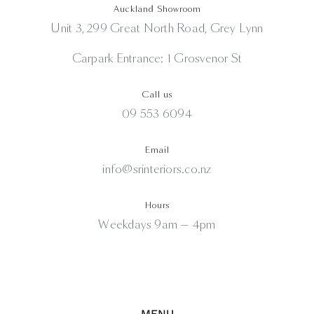
Auckland Showroom
Unit 3, 299 Great North Road, Grey Lynn
Carpark Entrance: 1 Grosvenor St
Call us
09 553 6094
Email
info@srinteriors.co.nz
Hours
Weekdays 9am — 4pm
MENU