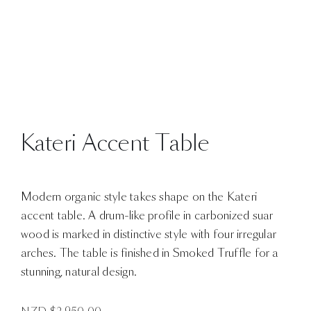
Kateri Accent Table
Modern organic style takes shape on the Kateri
accent table. A drum-like profile in carbonized suar
wood is marked in distinctive style with four irregular
arches. The table is finished in Smoked Truffle for a
stunning, natural design.