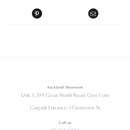
Auckland Showroom
Unit 3, 299 Great North Road, Grey Lynn
Carpark Entrance: 1 Grosvenor St
Call us