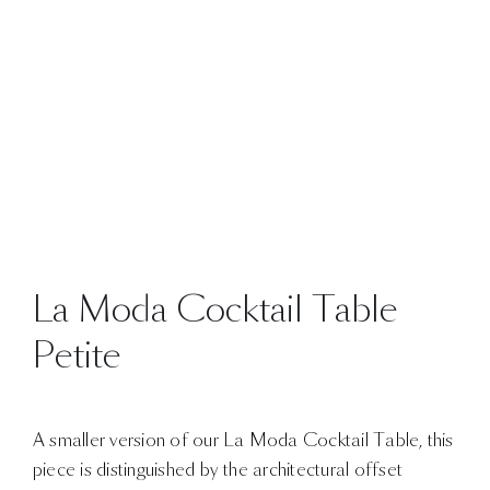
La Moda Cocktail Table
Petite
A smaller version of our La Moda Cocktail Table, this
piece is distinguished by the architectural offset