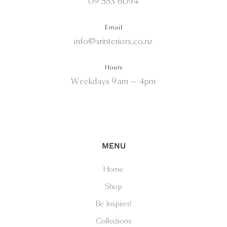
09 553 6094
Email
info@srinteriors.co.nz
Hours
Weekdays 9am — 4pm
MENU
Home
Shop
Be Inspired
Collections