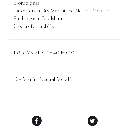
Bronze glass.
Table tiers in Dry Martini and Neutral Metallic.
Plinth base in Dry Martini.
Casters for mobility.
152.5 W x 71.5 D x 40 H CM
Dry Martini, Neutral Metallic