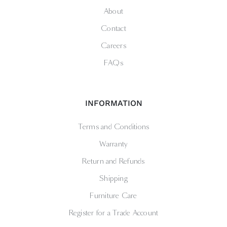
About
Contact
Careers
FAQs
INFORMATION
Terms and Conditions
Warranty
Return and Refunds
Shipping
Furniture Care
Register for a Trade Account