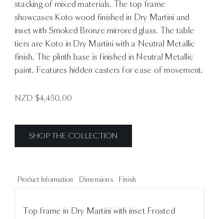
stacking of mixed materials. The top frame
showcases Koto wood finished in Dry Martini and
inset with Smoked Bronze mirrored glass. The table
tiers are Koto in Dry Martini with a Neutral Metallic
finish. The plinth base is finished in Neutral Metallic
paint. Features hidden casters for ease of movement.
NZD $
4,450.00
SHOP THE COLLECTION
Product Information
Dimensions
Finish
Top frame in Dry Martini with inset Frosted