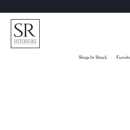
Skip
to
content
Shop In Stock
Furnit