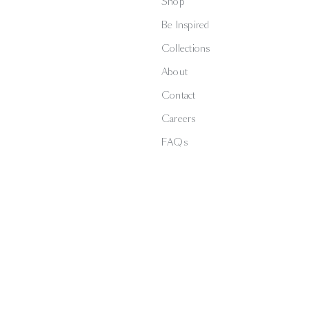
Shop
Be Inspired
Collections
About
Contact
Careers
FAQs