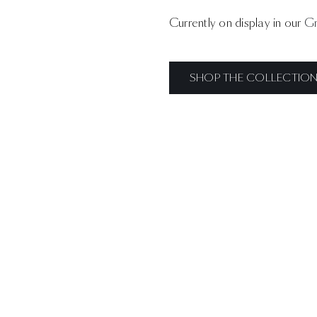
Currently on display in our
Gr
SHOP THE COLLECTIO