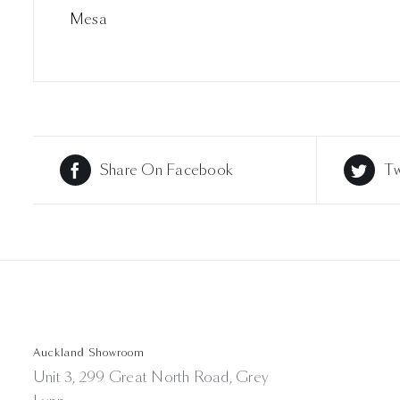
Mesa
Share On Facebook
Tw
Auckland Showroom
Unit 3, 299 Great North Road, Grey