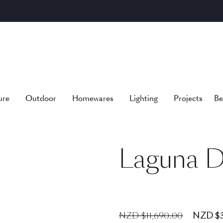
ure
Outdoor
Homewares
Lighting
Projects
Be
Laguna D
NZD $11,690.00
NZD $3