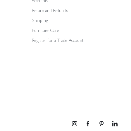
Warranty
Return and Refunds
Shipping
Furniture Care
Register for a Trade Account
Instagram
Facebook
Pinterest
Linked