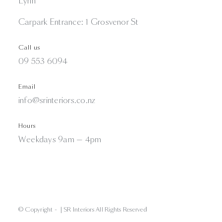
Lynn
Carpark Entrance: 1 Grosvenor St
Call us
09 553 6094
Email
info@srinteriors.co.nz
Hours
Weekdays 9am — 4pm
© Copyright -
| SR Interiors All Rights Reserved