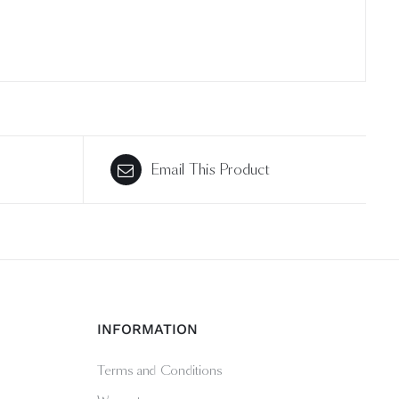
Email This Product
INFORMATION
Terms and Conditions