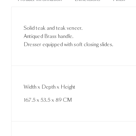
Solid teak and teak veneer.
Antiqued Brass handle.
Dresser equipped with soft closing slides.
Width x Depth x Height
167.5 x 53.5 x 89 CM