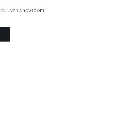
ey Lynn Showroom
N