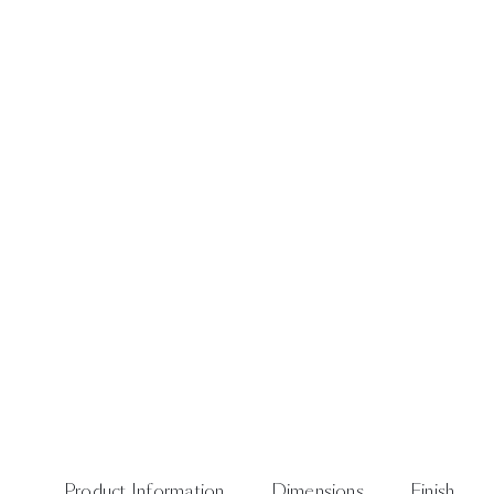
Product Information
Dimensions
Finish