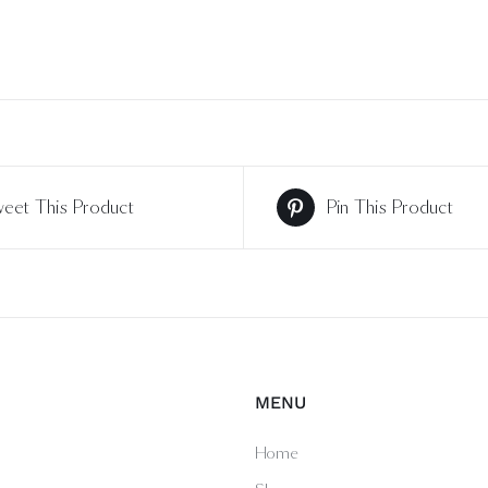
eet This Product
Pin This Product
MENU
Home