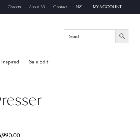
Careers
About SR
Contact
NZ
MY ACCOUNT
 Inspired
Sale Edit
resser
,990.00