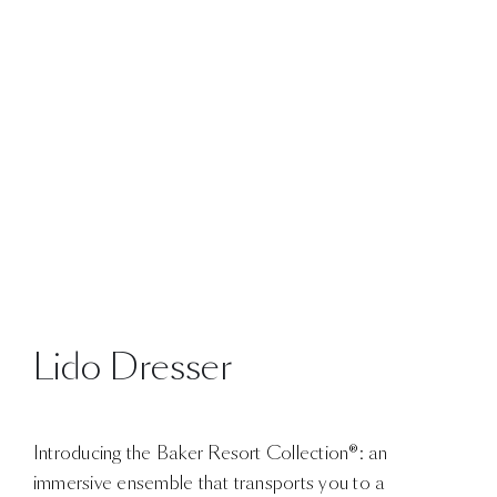
Lido Dresser
Introducing the Baker Resort Collection®: an
immersive ensemble that transports you to a