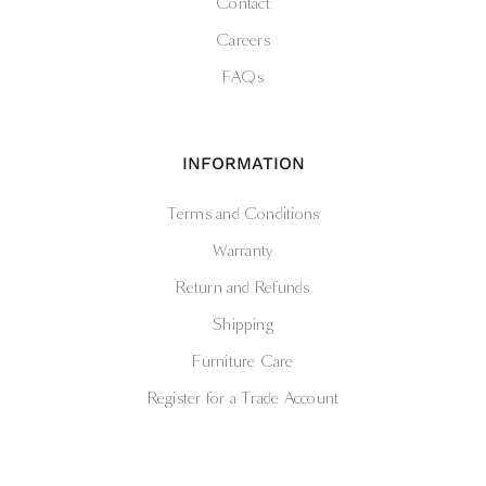
Contact
Careers
FAQs
INFORMATION
Terms and Conditions
Warranty
Return and Refunds
Shipping
Furniture Care
Register for a Trade Account