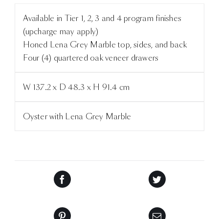
Available in Tier 1, 2, 3 and 4 program finishes
(upcharge may apply)
Honed Lena Grey Marble top, sides, and back
Four (4) quartered oak veneer drawers
W 137.2 x D 48.3 x H 91.4 cm
Oyster with Lena Grey Marble