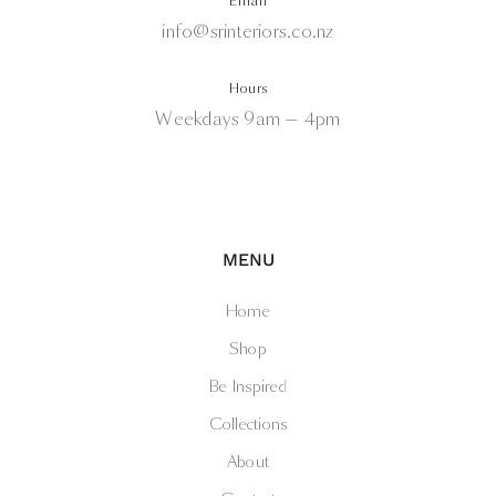
Email
info@srinteriors.co.nz
Hours
Weekdays 9am — 4pm
MENU
Home
Shop
Be Inspired
Collections
About