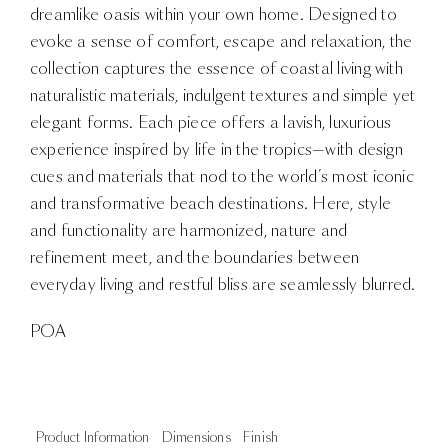
dreamlike oasis within your own home. Designed to
evoke a sense of comfort, escape and relaxation, the
collection captures the essence of coastal living with
naturalistic materials, indulgent textures and simple yet
elegant forms. Each piece offers a lavish, luxurious
experience inspired by life in the tropics—with design
cues and materials that nod to the world’s most iconic
and transformative beach destinations. Here, style
and functionality are harmonized, nature and
refinement meet, and the boundaries between
everyday living and restful bliss are seamlessly blurred.
POA
Product Information
Dimensions
Finish