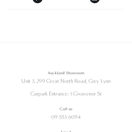
Auckland Showroom
Unit 3, 299 Great North Road, Grey Lynn
Carpark Entrance: 1 Grosvenor St
Call us
09 553 6094