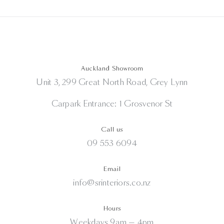
Auckland Showroom
Unit 3, 299 Great North Road, Grey Lynn
Carpark Entrance: 1 Grosvenor St
Call us
09 553 6094
Email
info@srinteriors.co.nz
Hours
Weekdays 9am — 4pm