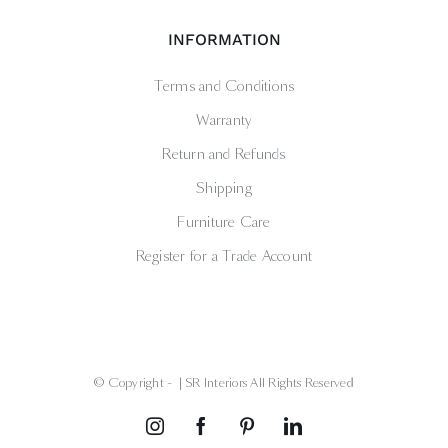
INFORMATION
Terms and Conditions
Warranty
Return and Refunds
Shipping
Furniture Care
Register for a Trade Account
© Copyright -
| SR Interiors All Rights Reserved
Instagram
Facebook
Pinterest
LinkedIn