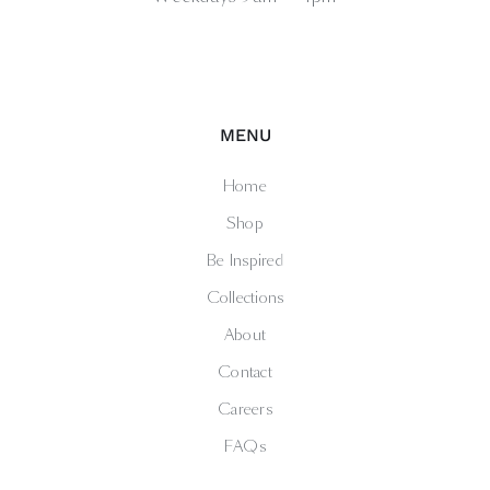
MENU
Home
Shop
Be Inspired
Collections
About
Contact
Careers
FAQs