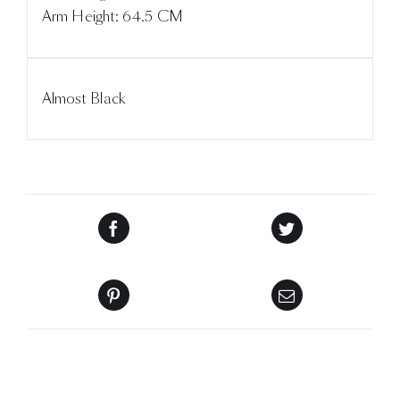
Arm Height: 64.5 CM
Almost Black