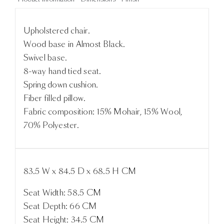
Upholstered chair.
Wood base in Almost Black.
Swivel base.
8-way hand tied seat.
Spring down cushion.
Fiber filled pillow.
Fabric composition: 15% Mohair, 15% Wool,
70% Polyester.
83.5 W x 84.5 D x 68.5 H CM
Seat Width: 58.5 CM
Seat Depth: 66 CM
Seat Height: 34.5 CM