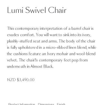
Lumi Swivel Chair
This contemporary interpretation of a barrel chair is
exudes comfort. You will want to sink into its ivory,
plushly-stuffed seat and arms. The body of the chair
is fully upholstered in a micro-ribbed linen blend, while
the cushions feature an Ivory mohair and wool-blend
velvet. The chair?s contemporary feet pop from
underneath in Almost Black.
NZD $
3,490.00
Product Information
Dimensions
Finish