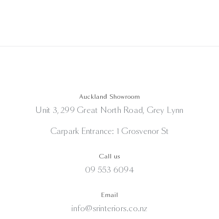
Auckland Showroom
Unit 3, 299 Great North Road, Grey Lynn
Carpark Entrance: 1 Grosvenor St
Call us
09 553 6094
Email
info@srinteriors.co.nz