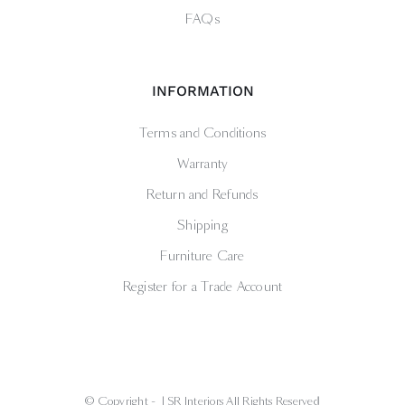
FAQs
INFORMATION
Terms and Conditions
Warranty
Return and Refunds
Shipping
Furniture Care
Register for a Trade Account
© Copyright -
| SR Interiors All Rights Reserved