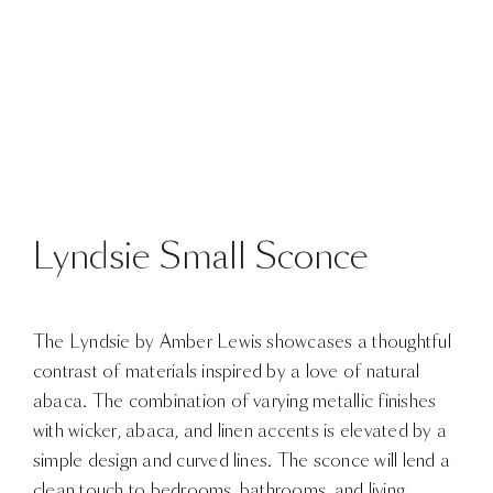
Lyndsie Small Sconce
The Lyndsie by Amber Lewis showcases a thoughtful
contrast of materials inspired by a love of natural
abaca. The combination of varying metallic finishes
with wicker, abaca, and linen accents is elevated by a
simple design and curved lines. The sconce will lend a
clean touch to bedrooms, bathrooms, and living