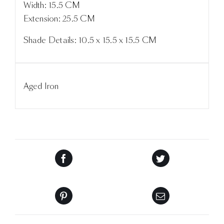
Width: 15.5 CM
Extension: 25.5 CM
Shade Details: 10.5 x 15.5 x 15.5 CM
Aged Iron