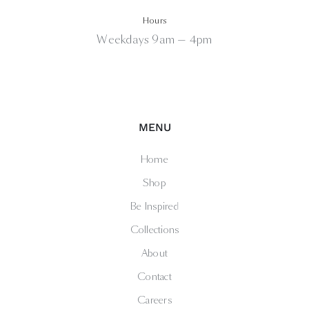
Hours
Weekdays 9am — 4pm
MENU
Home
Shop
Be Inspired
Collections
About
Contact
Careers