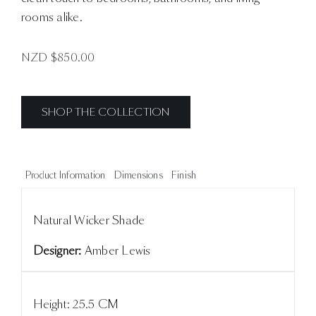
rooms alike.
NZD $
850.00
SHOP THE COLLECTION
Product Information
Dimensions
Finish
Natural Wicker Shade
Designer:
Amber Lewis
Height: 25.5 CM