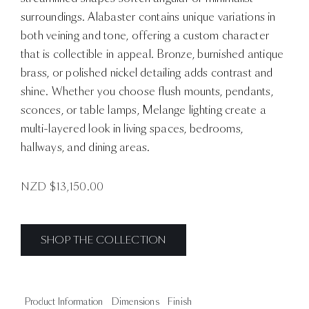
surroundings. Alabaster contains unique variations in
both veining and tone, offering a custom character
that is collectible in appeal. Bronze, burnished antique
brass, or polished nickel detailing adds contrast and
shine. Whether you choose flush mounts, pendants,
sconces, or table lamps, Melange lighting create a
multi-layered look in living spaces, bedrooms,
hallways, and dining areas.
NZD $
13,150.00
SHOP THE COLLECTION
Product Information
Dimensions
Finish