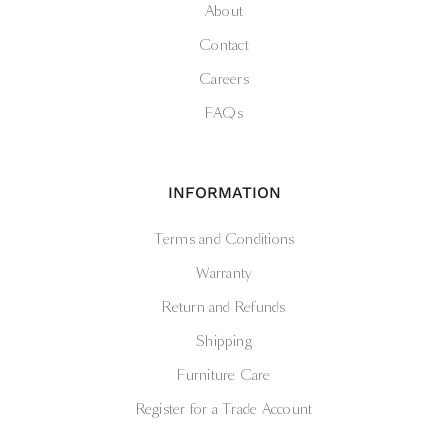
About
Contact
Careers
FAQs
INFORMATION
Terms and Conditions
Warranty
Return and Refunds
Shipping
Furniture Care
Register for a Trade Account