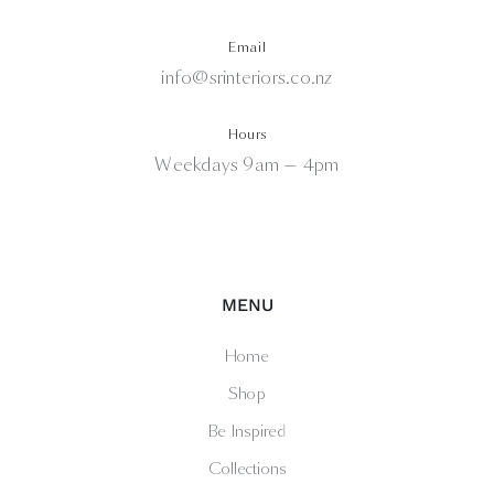
Email
info@srinteriors.co.nz
Hours
Weekdays 9am — 4pm
MENU
Home
Shop
Be Inspired
Collections