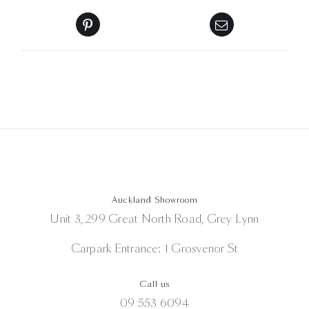
Auckland Showroom
Unit 3, 299 Great North Road, Grey Lynn
Carpark Entrance: 1 Grosvenor St
Call us
09 553 6094