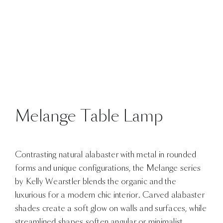
Melange Table Lamp
Contrasting natural alabaster with metal in rounded
forms and unique configurations, the Melange series
by Kelly Wearstler blends the organic and the
luxurious for a modern chic interior. Carved alabaster
shades create a soft glow on walls and surfaces, while
streamlined shapes soften angular or minimalist