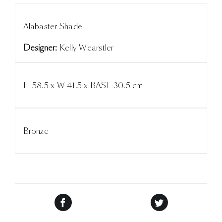
Alabaster Shade
Designer:
Kelly Wearstler
H 58.5 x W 41.5 x BASE 30.5 cm
Bronze