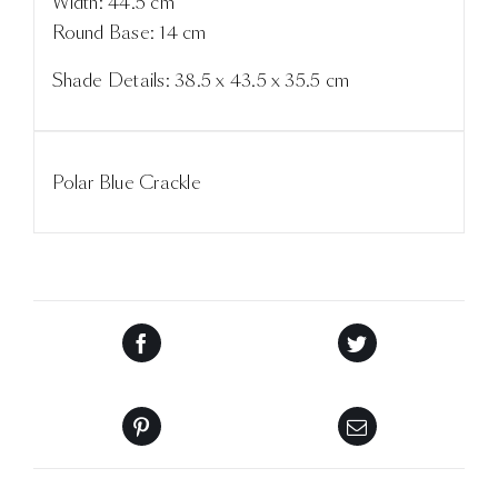
Width: 44.5 cm
Round Base: 14 cm
Shade Details: 38.5 x 43.5 x 35.5 cm
Polar Blue Crackle