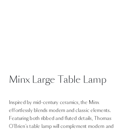
Minx Large Table Lamp
Inspired by mid-century ceramics, the Minx
effortlessly blends modern and classic elements.
Featuring both ribbed and fluted details, Thomas
O’Brien’s table lamp will complement modern and