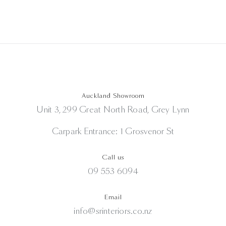
Auckland Showroom
Unit 3, 299 Great North Road, Grey Lynn
Carpark Entrance: 1 Grosvenor St
Call us
09 553 6094
Email
info@srinteriors.co.nz