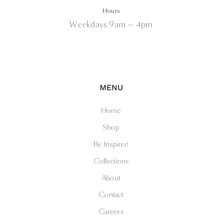
Hours
Weekdays 9am — 4pm
MENU
Home
Shop
Be Inspired
Collections
About
Contact
Careers