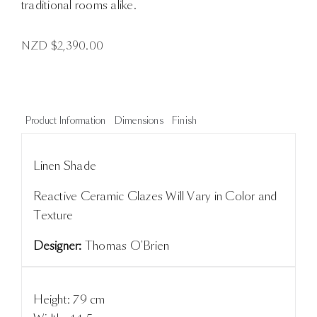
traditional rooms alike.
NZD $
2,390.00
Product Information
Dimensions
Finish
Linen Shade
Reactive Ceramic Glazes Will Vary in Color and
Texture
Designer:
Thomas O'Brien
Height: 79 cm