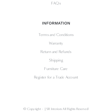
FAQs
INFORMATION
Terms and Conditions
Warranty
Return and Refunds
Shipping
Furniture Care
Register for a Trade Account
© Copyright -
| SR Interiors All Rights Reserved