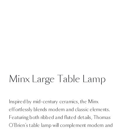
Minx Large Table Lamp
Inspired by mid-century ceramics, the Minx
effortlessly blends modern and classic elements.
Featuring both ribbed and fluted details, Thomas
O’Brien’s table lamp will complement modern and