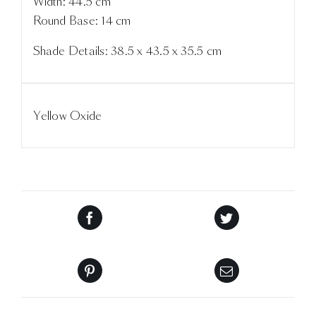
Width: 44.5 cm
Round Base: 14 cm
Shade Details: 38.5 x 43.5 x 35.5 cm
Yellow Oxide