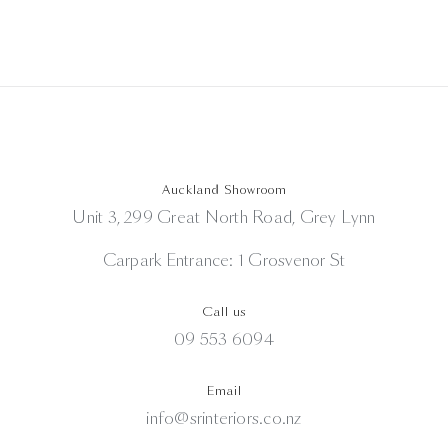
Auckland Showroom
Unit 3, 299 Great North Road, Grey Lynn
Carpark Entrance: 1 Grosvenor St
Call us
09 553 6094
Email
info@srinteriors.co.nz