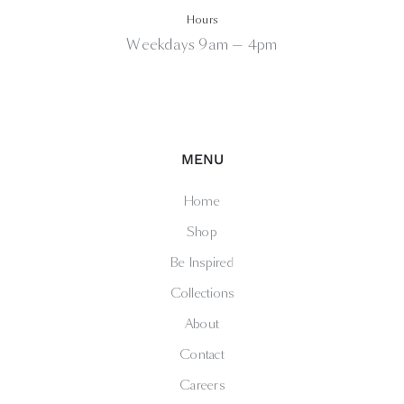
Hours
Weekdays 9am — 4pm
MENU
Home
Shop
Be Inspired
Collections
About
Contact
Careers