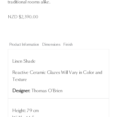
traditional rooms alike.
NZD $
2,390.00
Product Information
Dimensions
Finish
Linen Shade
Reactive Ceramic Glazes Will Vary in Color and
Texture
Designer:
Thomas O'Brien
Height: 79 cm