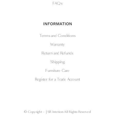
FAQs
INFORMATION
Terms and Conditions
Warranty
Return and Refunds
Shipping
Furniture Care
Register for a Trade Account
© Copyright -
| SR Interiors All Rights Reserved