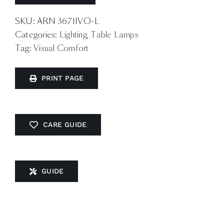
SKU:
ARN 3671IVO-L
Categories:
Lighting
,
Table Lamps
Tag:
Visual Comfort
PRINT PAGE
CARE GUIDE
GUIDE