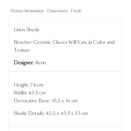
Product Information
Dimensions
Finish
Linen Shade
Reactive Ceramic Glazes Will Vary in Color and
Texture
Designer:
Aerin
Height: 74 cm
Width: 43.5 cm
Decorative Base: 15.5 x 16 cm
Shade Details: 43.5 x 43.5 x 33 cm