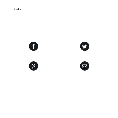
Ivory