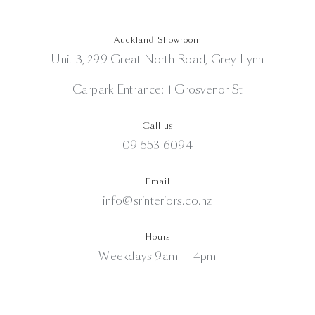
Auckland Showroom
Unit 3, 299 Great North Road, Grey Lynn
Carpark Entrance: 1 Grosvenor St
Call us
09 553 6094
Email
info@srinteriors.co.nz
Hours
Weekdays 9am — 4pm