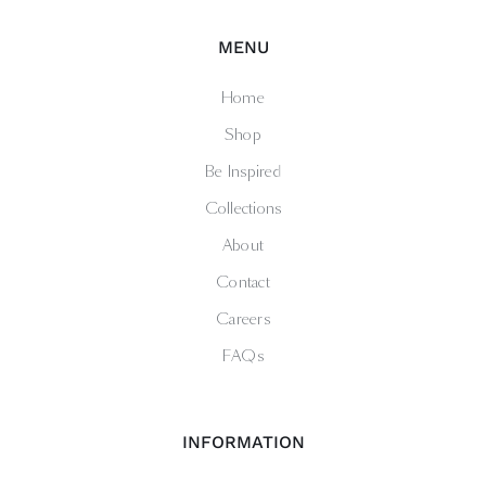
MENU
Home
Shop
Be Inspired
Collections
About
Contact
Careers
FAQs
INFORMATION