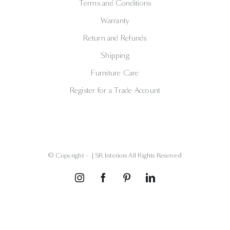
Terms and Conditions
Warranty
Return and Refunds
Shipping
Furniture Care
Register for a Trade Account
© Copyright -
| SR Interiors All Rights Reserved
Instagram
Facebook
Pinterest
LinkedIn