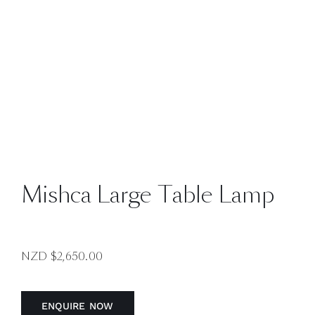
Mishca Large Table Lamp
NZD $
2,650.00
ENQUIRE NOW