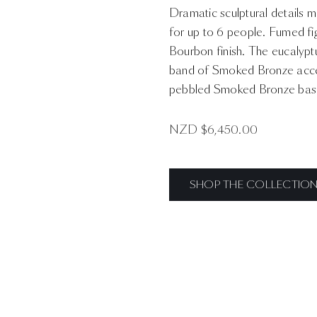
Dramatic sculptural details m
for up to 6 people. Fumed fi
Bourbon finish. The eucalyptu
band of Smoked Bronze accen
pebbled Smoked Bronze base t
NZD $
6,450.00
SHOP THE COLLECTIO