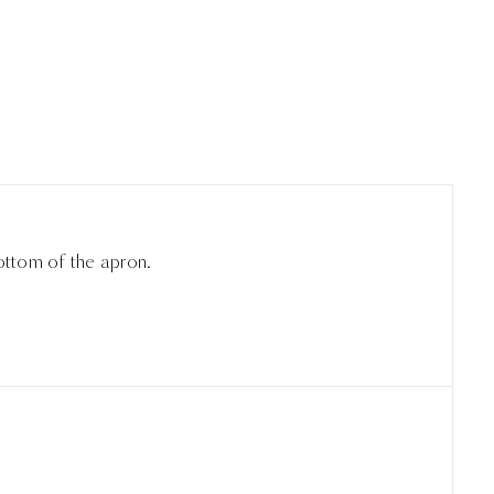
ottom of the apron.