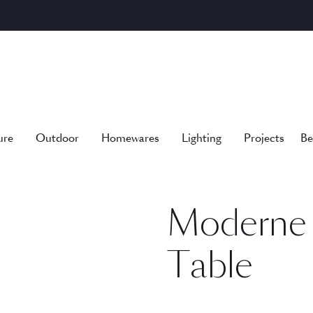
ure
Outdoor
Homewares
Lighting
Projects
Be
Moderne 
Table