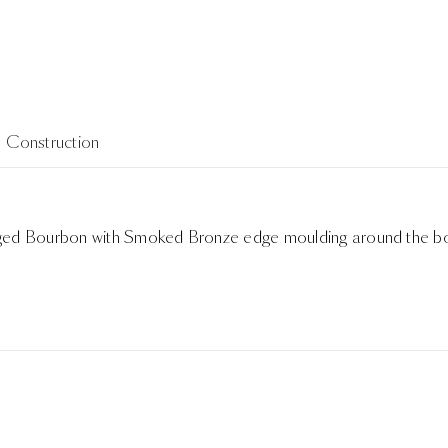
Construction
 Aged Bourbon with Smoked Bronze edge moulding around the b