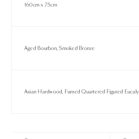
160cm x 75cm
Aged Bourbon, Smoked Bronze
Asian Hardwood, Fumed Quartered Figured Eucaly