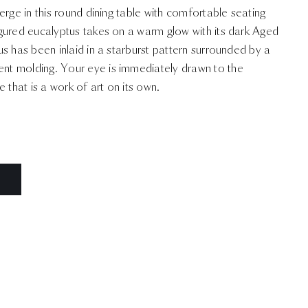
erge in this round dining table with comfortable seating
gured eucalyptus takes on a warm glow with its dark Aged
s has been inlaid in a starburst pattern surrounded by a
t molding. Your eye is immediately drawn to the
hat is a work of art on its own.
N