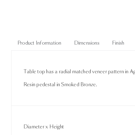
Product Information
Dimensions
Finish
Table top has a radial matched veneer pattern in
Resin pedestal in Smoked Bronze.
Diameter x Height