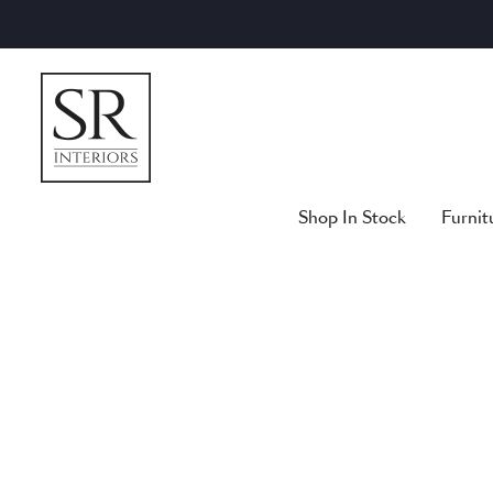
Skip
to
content
Shop In Stock
Furnit