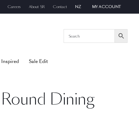
Careers
About SR
Contact
NZ
MY ACCOUNT
 Inspired
Sale Edit
Round Dining