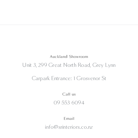
Auckland Showroom
Unit 3, 299 Great North Road, Grey Lynn
Carpark Entrance: 1 Grosvenor St
Call us
09 553 6094
Email
info@srinteriors.co.nz