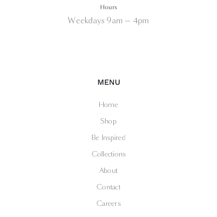
Hours
Weekdays 9am — 4pm
MENU
Home
Shop
Be Inspired
Collections
About
Contact
Careers