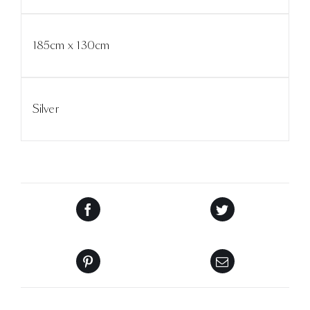
185cm x 130cm
Silver