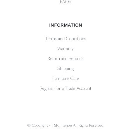
FAQs
INFORMATION
Terms and Conditions
Warranty
Return and Refunds
Shipping
Furniture Care
Register for a Trade Account
© Copyright -
| SR Interiors All Rights Reserved