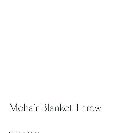
Mohair Blanket Throw