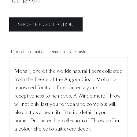
NZD $
299.00
SHOP THE COLLECTION
Product Information
Dimensions
Finish
Mohair, one of the worlds natural fibers collected
from the fleece of the Angora Goat. Mohair is
renowned for its softness intensity and
receptiveness to rich dyes. A Windermere Throw
will not only last you for years to come but will
also act as a beautiful interior detail in your
home. Our incredible collection of Throws offer
a colour choice to suit every decor.