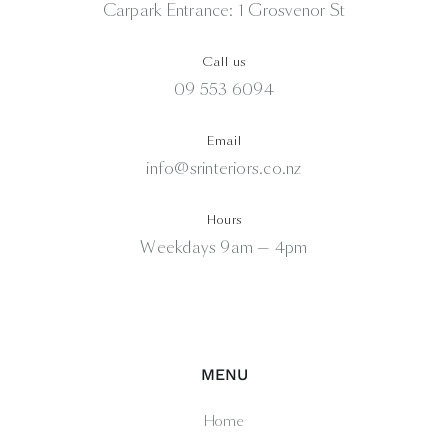
Carpark Entrance: 1 Grosvenor St
Call us
09 553 6094
Email
info@srinteriors.co.nz
Hours
Weekdays 9am — 4pm
MENU
Home