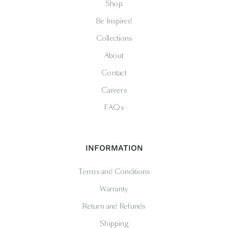
Shop
Be Inspired
Collections
About
Contact
Careers
FAQs
INFORMATION
Terms and Conditions
Warranty
Return and Refunds
Shipping