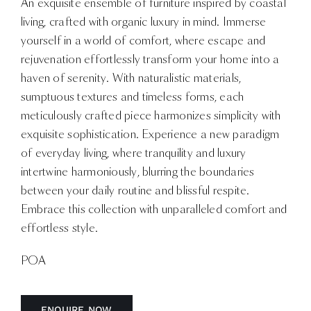
An exquisite ensemble of furniture inspired by coastal
living, crafted with organic luxury in mind. Immerse
yourself in a world of comfort, where escape and
rejuvenation effortlessly transform your home into a
haven of serenity. With naturalistic materials,
sumptuous textures and timeless forms, each
meticulously crafted piece harmonizes simplicity with
exquisite sophistication. Experience a new paradigm
of everyday living, where tranquility and luxury
intertwine harmoniously, blurring the boundaries
between your daily routine and blissful respite.
Embrace this collection with unparalleled comfort and
effortless style.
POA
ENQUIRE NOW