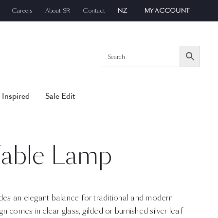
Careers
About SR
Contact
NZ
MY ACCOUNT
 Inspired
Sale Edit
able Lamp
s an elegant balance for traditional and modern
 comes in clear glass, gilded or burnished silver leaf