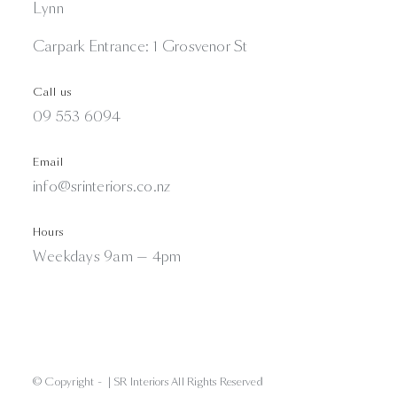
Lynn
Carpark Entrance: 1 Grosvenor St
Call us
09 553 6094
Email
info@srinteriors.co.nz
Hours
Weekdays 9am — 4pm
© Copyright -
| SR Interiors All Rights Reserved