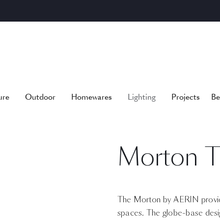
ure
Outdoor
Homewares
Lighting
Projects
Be
Morton T
The Morton by AERIN provide
spaces. The globe-base design