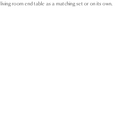
 living room end table as a matching set or on its own.