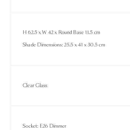
H 62.5 x W 42 x Round Base 11.5 cm
Shade Dimensions: 25.5 x 41 x 30.5 cm
Clear Glass
Socket: E26 Dimmer