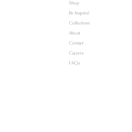
Shop
Be Inspired
Collections
About
Contact
Careers
FAQs