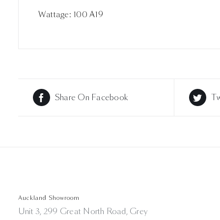
Wattage: 100 A19
Share On Facebook
Tw
Auckland Showroom
Unit 3, 299 Great North Road, Grey