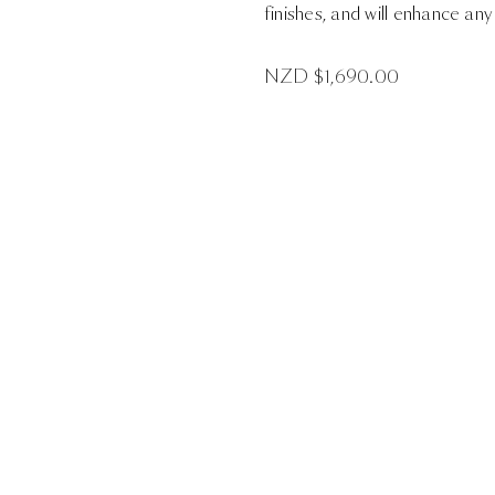
finishes, and will enhance any
NZD $
1,690.00