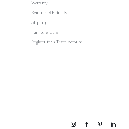
Warranty
Return and Refunds
Shipping
Furniture Care
Register for a Trade Account
Instagram
Facebook
Pinterest
Linked