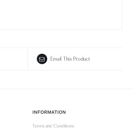
Email This Product
INFORMATION
Terms and Conditions