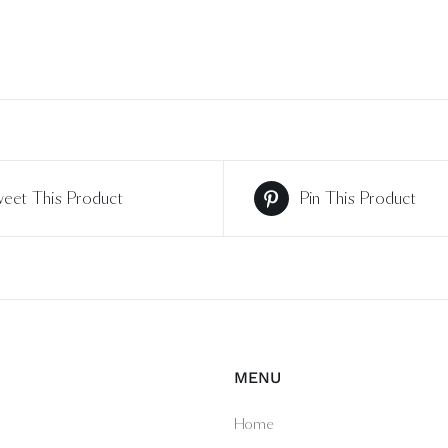
eet This Product
Pin This Product
MENU
Home