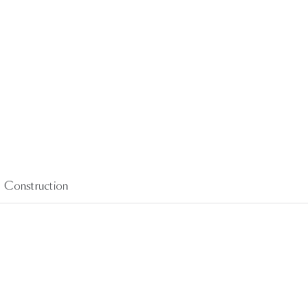
Construction