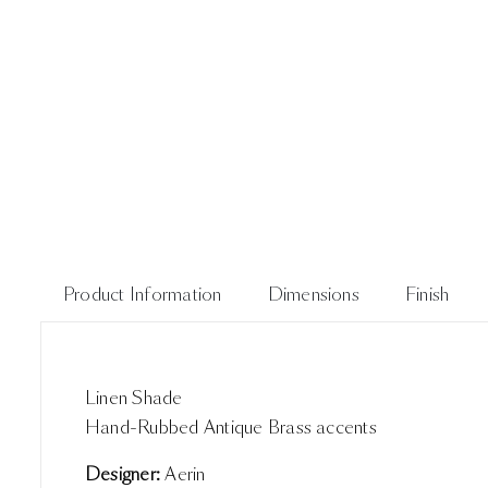
Product Information
Dimensions
Finish
Linen Shade
Hand-Rubbed Antique Brass accents
Designer:
Aerin