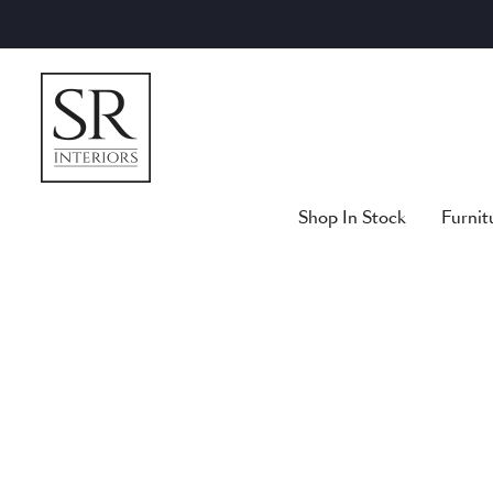
Skip
to
content
Shop In Stock
Furnit