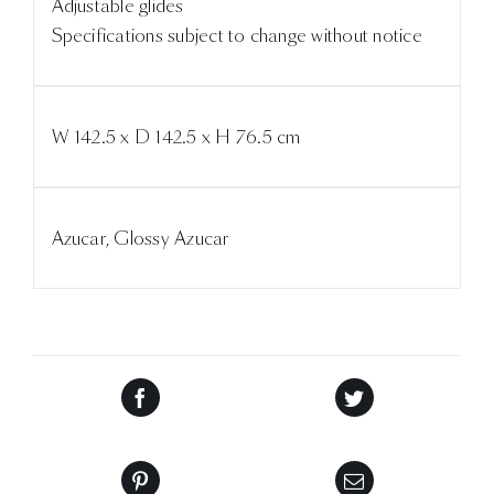
Adjustable glides
Specifications subject to change without notice
W 142.5 x D 142.5 x H 76.5 cm
Azucar, Glossy Azucar