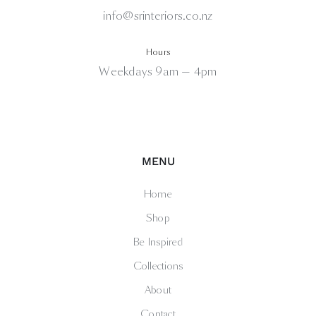
info@srinteriors.co.nz
Hours
Weekdays 9am — 4pm
MENU
Home
Shop
Be Inspired
Collections
About
Contact