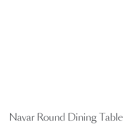
Navar Round Dining Table