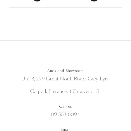
Auckland Showroom
Unit 3, 299 Great North Road, Grey Lynn
Carpark Entrance: 1 Grosvenor St
Call us
09 553 6094
Email