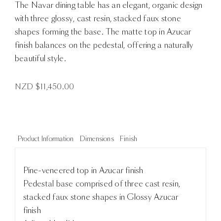
The Navar dining table has an elegant, organic design
with three glossy, cast resin, stacked faux stone
shapes forming the base. The matte top in Azucar
finish balances on the pedestal, offering a naturally
beautiful style.
NZD $
11,450.00
Product Information
Dimensions
Finish
Pine-veneered top in Azucar finish
Pedestal base comprised of three cast resin,
stacked faux stone shapes in Glossy Azucar
finish