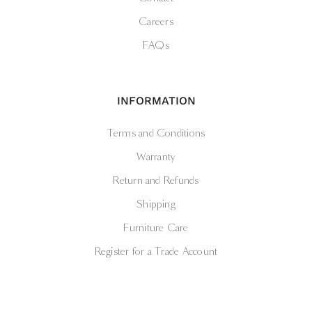
Careers
FAQs
INFORMATION
Terms and Conditions
Warranty
Return and Refunds
Shipping
Furniture Care
Register for a Trade Account