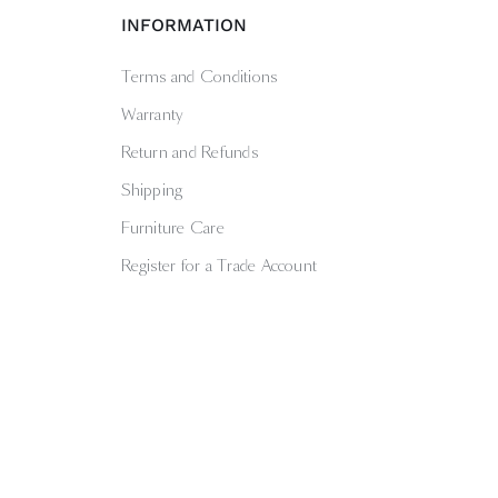
INFORMATION
Terms and Conditions
Warranty
Return and Refunds
Shipping
Furniture Care
Register for a Trade Account