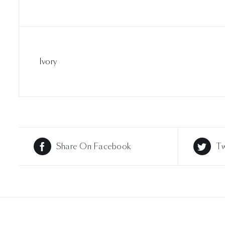
Ivory
Share On Facebook
Tw