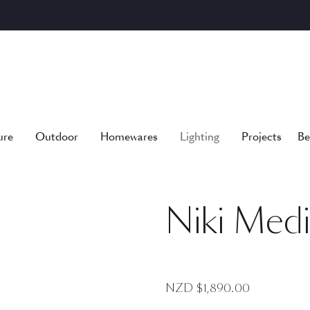
ure
Outdoor
Homewares
Lighting
Projects
Be
Niki Med
NZD $
1,890.00