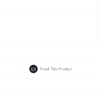
Email This Product