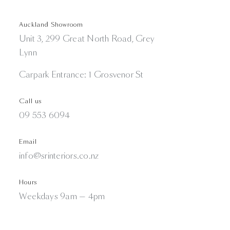
Auckland Showroom
Unit 3, 299 Great North Road, Grey
Lynn
Carpark Entrance: 1 Grosvenor St
Call us
09 553 6094
Email
info@srinteriors.co.nz
Hours
Weekdays 9am — 4pm