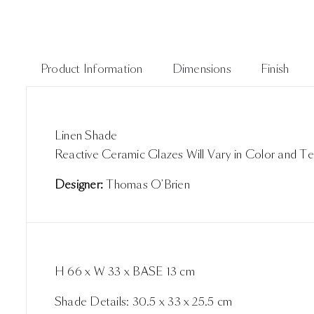
Product Information
Dimensions
Finish
Linen Shade
Reactive Ceramic Glazes Will Vary in Color and Te
Designer:
Thomas O'Brien
H 66 x W 33 x BASE 13 cm
Shade Details: 30.5 x 33 x 25.5 cm