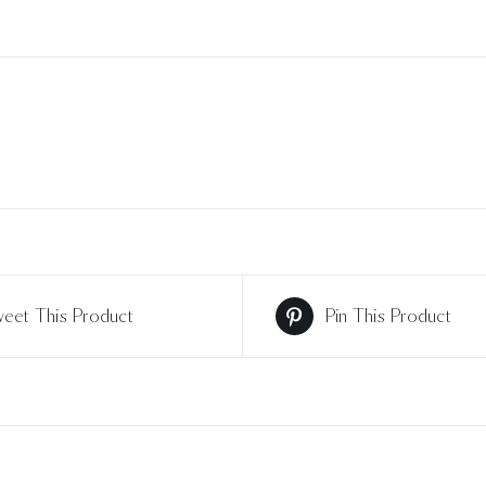
eet This Product
Pin This Product