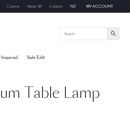
Careers
About SR
Contact
NZ
MY ACCOUNT
 Inspired
Sale Edit
ium Table Lamp