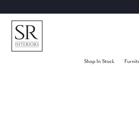
Skip
to
content
Shop In Stock
Furnit