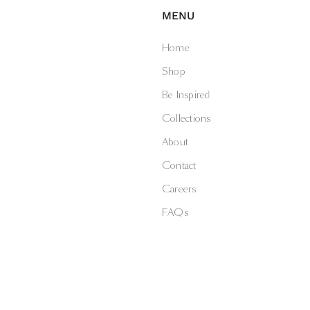
MENU
Home
Shop
Be Inspired
Collections
About
Contact
Careers
FAQs