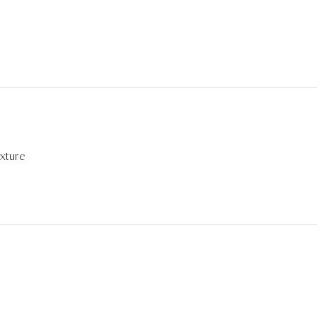
xture