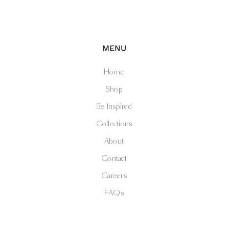
MENU
Home
Shop
Be Inspired
Collections
About
Contact
Careers
FAQs