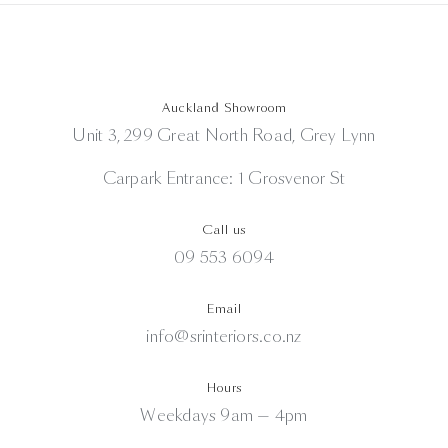
Auckland Showroom
Unit 3, 299 Great North Road, Grey Lynn
Carpark Entrance: 1 Grosvenor St
Call us
09 553 6094
Email
info@srinteriors.co.nz
Hours
Weekdays 9am — 4pm