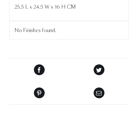
25.5 L x 24.5 W x 16 H CM
No Finishes found.