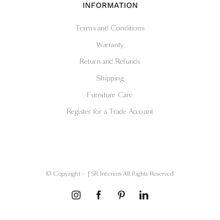
INFORMATION
Terms and Conditions
Warranty
Return and Refunds
Shipping
Furniture Care
Register for a Trade Account
© Copyright -
| SR Interiors All Rights Reserved
Instagram
Facebook
Pinterest
LinkedIn