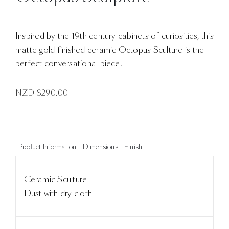
Inspired by the 19th century cabinets of curiosities, this
matte gold finished ceramic Octopus Sculture is the
perfect conversational piece.
NZD $
290.00
Product Information
Dimensions
Finish
Ceramic Sculture
Dust with dry cloth