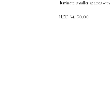
illuminate smaller spaces with 
NZD $
4,190.00