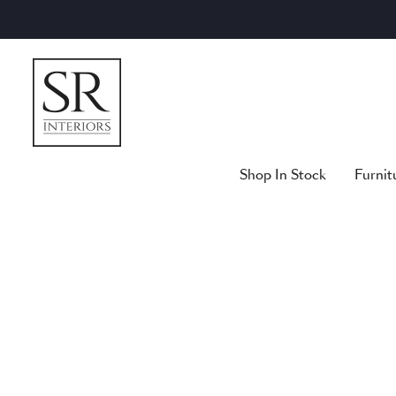
Skip
to
content
Shop In Stock
Furnit