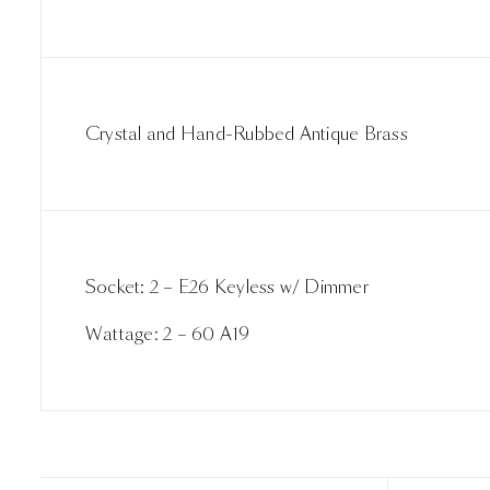
Crystal and Hand-Rubbed Antique Brass
Socket: 2 – E26 Keyless w/ Dimmer
Wattage: 2 – 60 A19