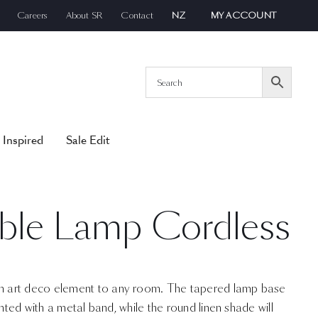
Careers
About SR
Contact
NZ
MY ACCOUNT
 Inspired
Sale Edit
ble Lamp Cordless
 art deco element to any room. The tapered lamp base
ented with a metal band, while the round linen shade will