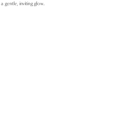
a gentle, inviting glow.