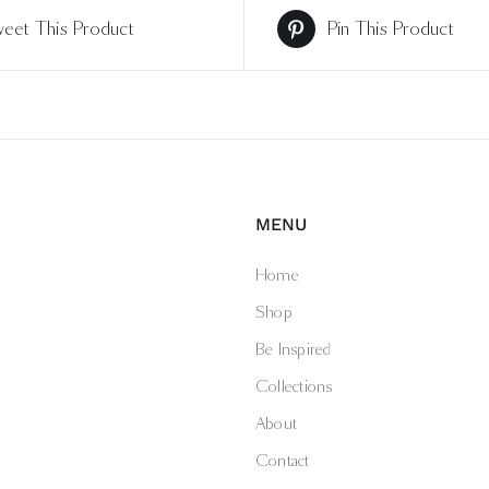
eet This Product
Pin This Product
MENU
Home
Shop
Be Inspired
Collections
About
Contact