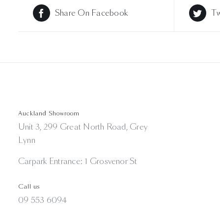
Share On Facebook
Tw
Auckland Showroom
Unit 3, 299 Great North Road, Grey
Lynn
Carpark Entrance: 1 Grosvenor St
Call us
09 553 6094