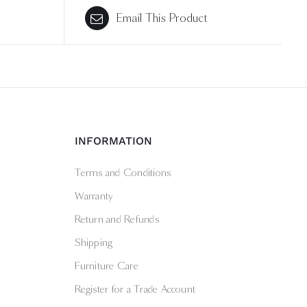
Email This Product
INFORMATION
Terms and Conditions
Warranty
Return and Refunds
Shipping
Furniture Care
Register for a Trade Account