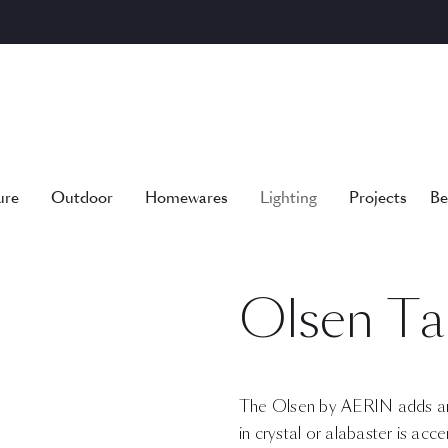
ure
Outdoor
Homewares
Lighting
Projects
Be
Olsen Ta
The Olsen by AERIN adds an
in crystal or alabaster is acc