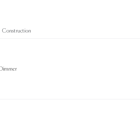
Construction
 Dimmer