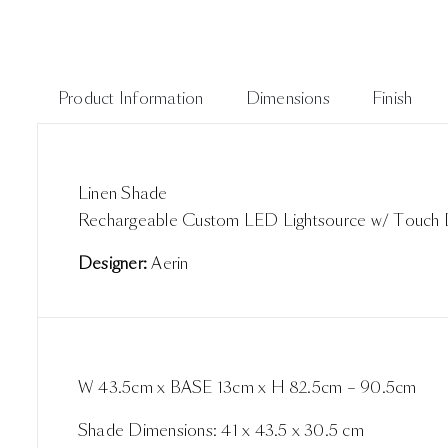
Product Information
Dimensions
Finish
Linen Shade
Rechargeable Custom LED Lightsource w/ Touch
Designer:
Aerin
W 43.5cm x BASE 13cm x H 82.5cm – 90.5cm
Shade Dimensions: 41 x 43.5 x 30.5 cm