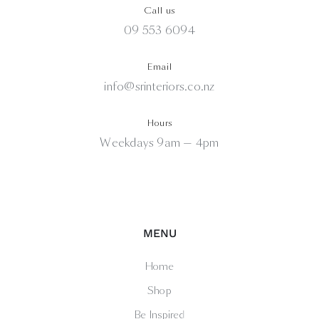
Call us
09 553 6094
Email
info@srinteriors.co.nz
Hours
Weekdays 9am — 4pm
MENU
Home
Shop
Be Inspired