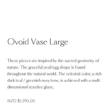
Ovoid Vase Large
These pieces are inspired by the sacred geometry of
nature. The graceful oval/egg shape is found
throughout the natural world. The celestial color, a rich
dark teal / greenish navy tone, is achieved with a multi
dimensional reactive glaze.
NZD $
1,390.00