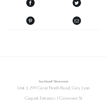
Auckland Showroom
Unit 3, 299 Great North Road, Grey Lynn
Carpark Entrance: 1 Grosvenor St