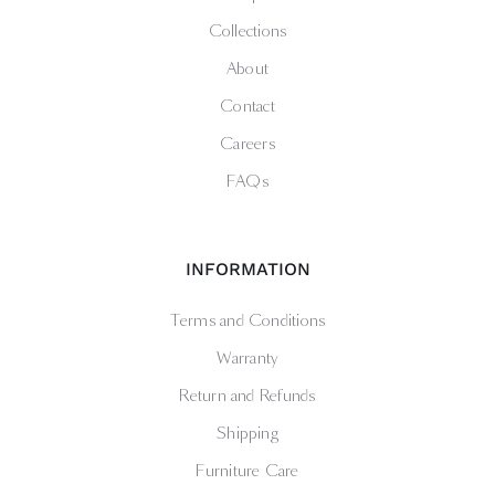
Collections
About
Contact
Careers
FAQs
INFORMATION
Terms and Conditions
Warranty
Return and Refunds
Shipping
Furniture Care