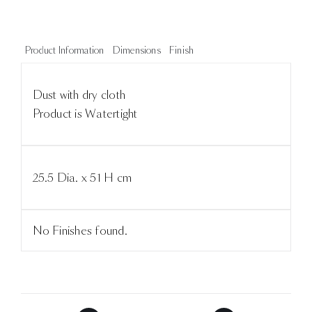
Product Information
Dimensions
Finish
Dust with dry cloth
Product is Watertight
25.5 Dia. x 51 H cm
No Finishes found.