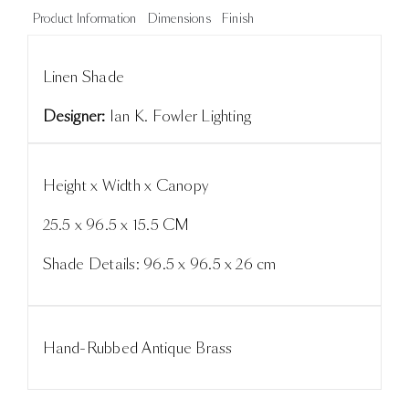
Product Information
Dimensions
Finish
Linen Shade
Designer:
Ian K. Fowler Lighting
Height x Width x Canopy
25.5 x 96.5 x 15.5 CM
Shade Details: 96.5 x 96.5 x 26 cm
Hand-Rubbed Antique Brass