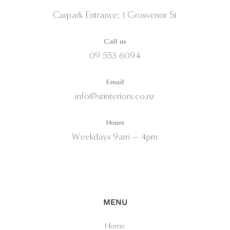
Carpark Entrance: 1 Grosvenor St
Call us
09 553 6094
Email
info@srinteriors.co.nz
Hours
Weekdays 9am — 4pm
MENU
Home