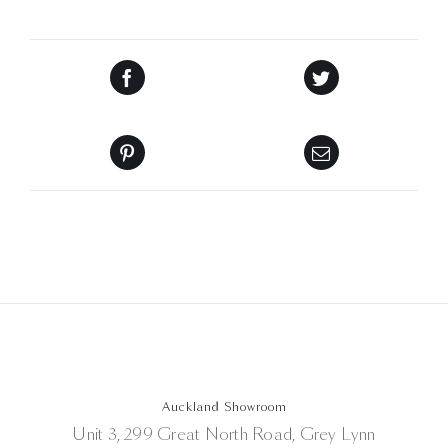
Auckland Showroom
Unit 3, 299 Great North Road, Grey Lynn