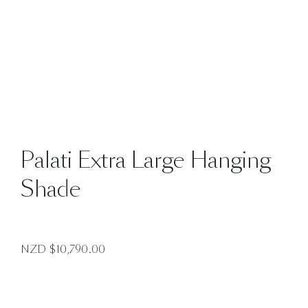
Palati Extra Large Hanging
Shade
NZD $
10,790.00