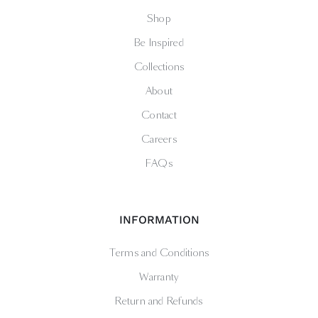
Shop
Be Inspired
Collections
About
Contact
Careers
FAQs
INFORMATION
Terms and Conditions
Warranty
Return and Refunds