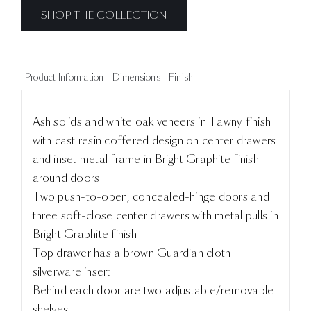
SHOP THE COLLECTION
Product Information
Dimensions
Finish
Ash solids and white oak veneers in Tawny finish
with cast resin coffered design on center drawers
and inset metal frame in Bright Graphite finish
around doors
Two push-to-open, concealed-hinge doors and
three soft-close center drawers with metal pulls in
Bright Graphite finish
Top drawer has a brown Guardian cloth
silverware insert
Behind each door are two adjustable/removable
shelves