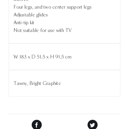
Four legs, and two center support legs
Adjustable glides
Anti-tip kit
Not suitable for use with TV
W 183 x D 51.5 x H 91.5 cm
Tawny, Bright Graphite