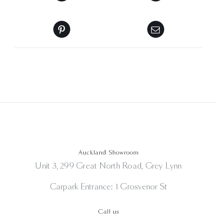
Auckland Showroom
Unit 3, 299 Great North Road, Grey Lynn
Carpark Entrance: 1 Grosvenor St
Call us