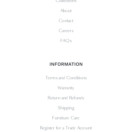
Collections
About
Contact
Careers
FAQs
INFORMATION
Terms and Conditions
Warranty
Return and Refunds
Shipping
Furniture Care
Register for a Trade Account