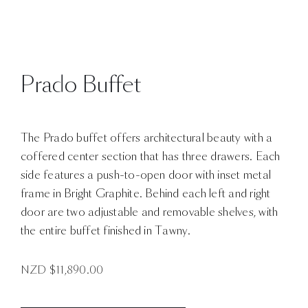
Prado Buffet
The Prado buffet offers architectural beauty with a
coffered center section that has three drawers. Each
side features a push-to-open door with inset metal
frame in Bright Graphite. Behind each left and right
door are two adjustable and removable shelves, with
the entire buffet finished in Tawny.
NZD $
11,890.00