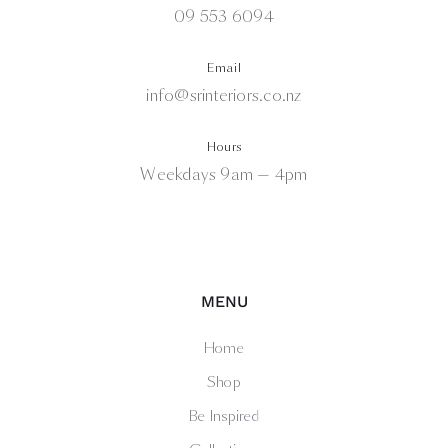
09 553 6094
Email
info@srinteriors.co.nz
Hours
Weekdays 9am — 4pm
MENU
Home
Shop
Be Inspired