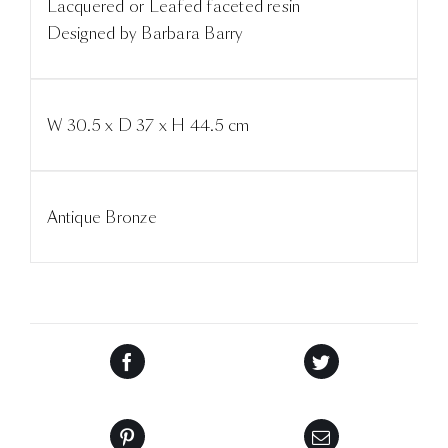
Lacquered or Leafed faceted resin
Designed by Barbara Barry
W 30.5 x D 37 x H 44.5 cm
Antique Bronze