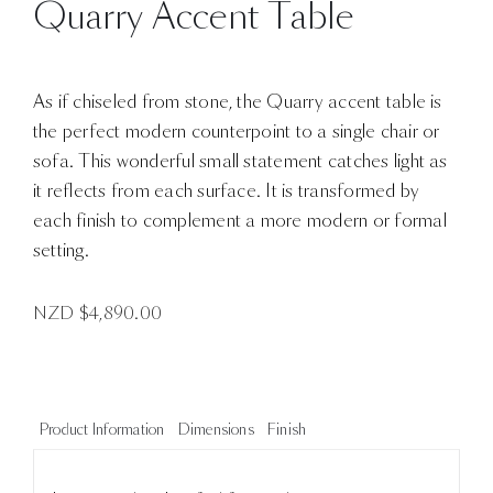
Quarry Accent Table
As if chiseled from stone, the Quarry accent table is
the perfect modern counterpoint to a single chair or
sofa. This wonderful small statement catches light as
it reflects from each surface. It is transformed by
each finish to complement a more modern or formal
setting.
NZD $
4,890.00
Product Information
Dimensions
Finish