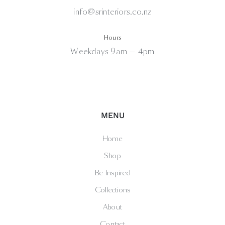
info@srinteriors.co.nz
Hours
Weekdays 9am — 4pm
MENU
Home
Shop
Be Inspired
Collections
About
Contact