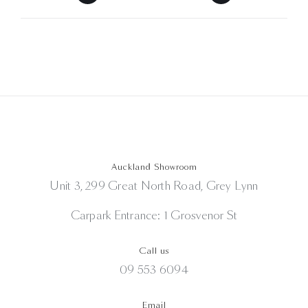
Auckland Showroom
Unit 3, 299 Great North Road, Grey Lynn
Carpark Entrance: 1 Grosvenor St
Call us
09 553 6094
Email