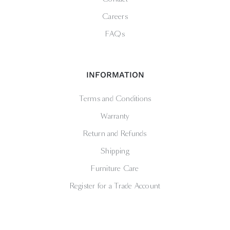
Careers
FAQs
INFORMATION
Terms and Conditions
Warranty
Return and Refunds
Shipping
Furniture Care
Register for a Trade Account