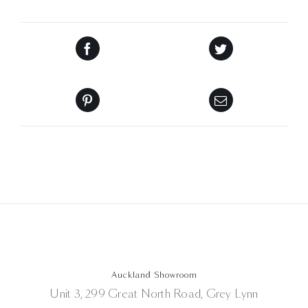
Auckland Showroom
Unit 3, 299 Great North Road, Grey Lynn