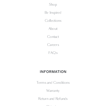
Shop
Be Inspired
Collections
About
Contact
Careers
FAQs
INFORMATION
Terms and Conditions
Warranty
Return and Refunds