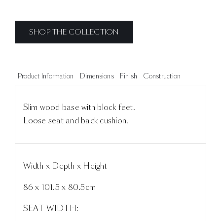
SHOP THE COLLECTION
Product Information
Dimensions
Finish
Construction
Slim wood base with block feet.
Loose seat and back cushion.
Width x Depth x Height
86 x 101.5 x 80.5cm
SEAT WIDTH: