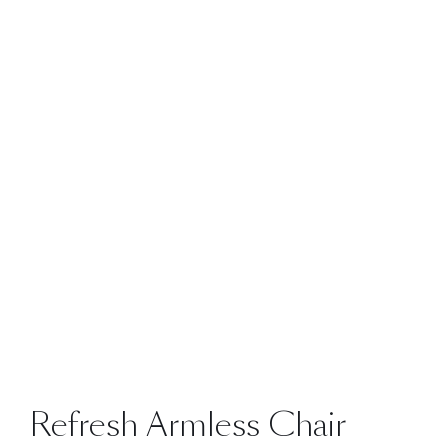
Refresh Armless Chair