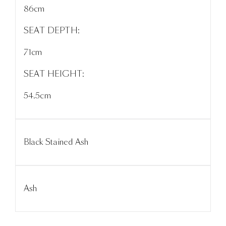
86cm
SEAT DEPTH:
71cm
SEAT HEIGHT:
54.5cm
Black Stained Ash
Ash