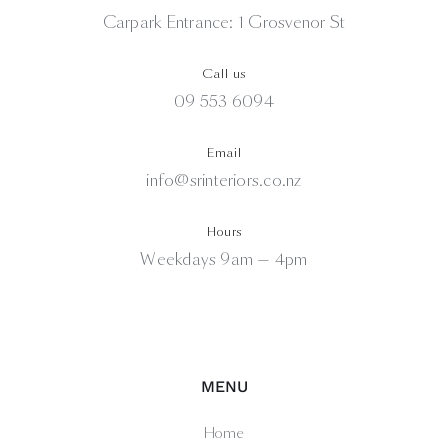
Carpark Entrance: 1 Grosvenor St
Call us
09 553 6094
Email
info@srinteriors.co.nz
Hours
Weekdays 9am — 4pm
MENU
Home