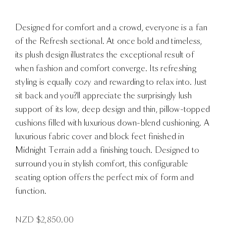
Designed for comfort and a crowd, everyone is a fan
of the Refresh sectional. At once bold and timeless,
its plush design illustrates the exceptional result of
when fashion and comfort converge. Its refreshing
styling is equally cozy and rewarding to relax into. Just
sit back and you?ll appreciate the surprisingly lush
support of its low, deep design and thin, pillow-topped
cushions filled with luxurious down-blend cushioning. A
luxurious fabric cover and block feet finished in
Midnight Terrain add a finishing touch. Designed to
surround you in stylish comfort, this configurable
seating option offers the perfect mix of form and
function.
NZD $
2,850.00