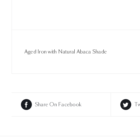
Aged Iron with Natural Abaca Shade
Share On Facebook
Tw