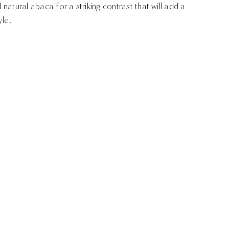
d natural abaca for a striking contrast that will add a
yle.