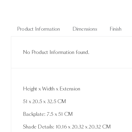
Product Information
Dimensions
Finish
No Product Information found.
Height x Width x Extension
51 x 20.5 x 32.5 CM
Backplate: 7.5 x 51 CM
Shade Details: 10.16 x 20.32 x 20.32 CM