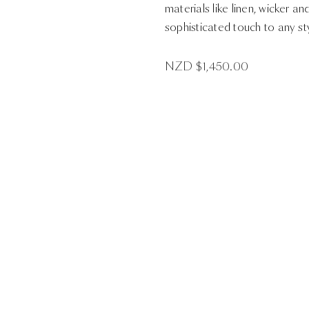
materials like linen, wicker an
sophisticated touch to any st
NZD $
1,450.00