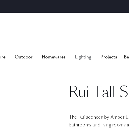
ure
Outdoor
Homewares
Lighting
Projects
Be
Rui Tall 
The Rui sconces by Amber Lew
bathrooms and living rooms al