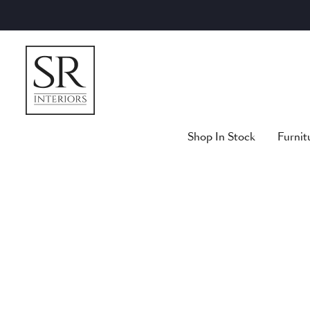
Skip
to
content
Shop In Stock
Furnit