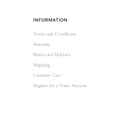
INFORMATION
Terms and Conditions
Warranty
Return and Refunds
Shipping
Furniture Care
Register for a Trade Account