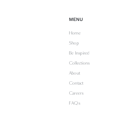
MENU
Home
Shop
Be Inspired
Collections
About
Contact
Careers
FAQs