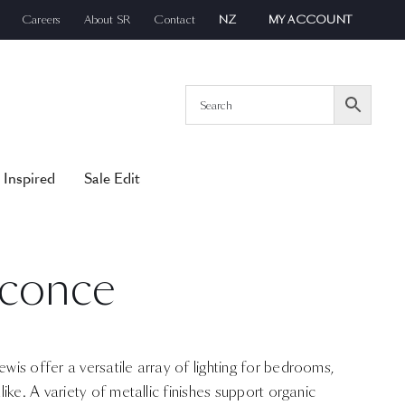
Careers
About SR
Contact
NZ
MY ACCOUNT
 Inspired
Sale Edit
Sconce
is offer a versatile array of lighting for bedrooms,
ike. A variety of metallic finishes support organic