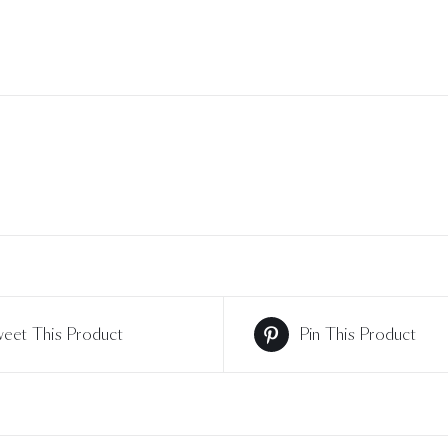
eet This Product
Pin This Product