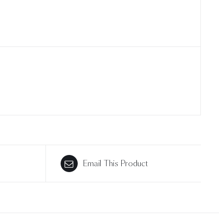
Email This Product