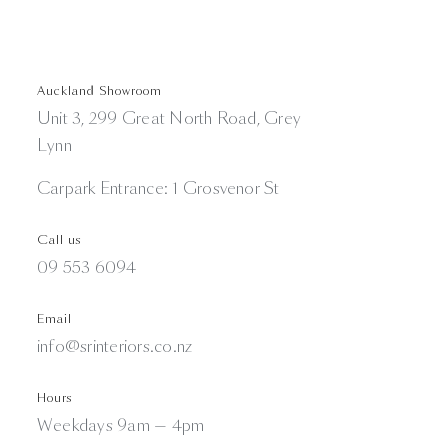
Auckland Showroom
Unit 3, 299 Great North Road, Grey
Lynn
Carpark Entrance: 1 Grosvenor St
Call us
09 553 6094
Email
info@srinteriors.co.nz
Hours
Weekdays 9am — 4pm