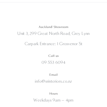
Auckland Showroom
Unit 3, 299 Great North Road, Grey Lynn
Carpark Entrance: 1 Grosvenor St
Call us
09 553 6094
Email
info@srinteriors.co.nz
Hours
Weekdays 9am — 4pm