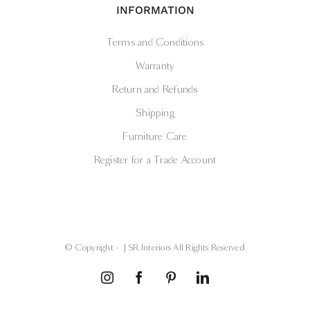
INFORMATION
Terms and Conditions
Warranty
Return and Refunds
Shipping
Furniture Care
Register for a Trade Account
© Copyright -
| SR Interiors All Rights Reserved
Instagram
Facebook
Pinterest
LinkedIn