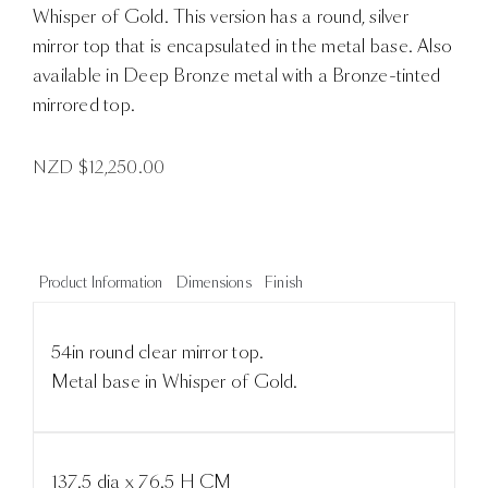
Whisper of Gold. This version has a round, silver
mirror top that is encapsulated in the metal base. Also
available in Deep Bronze metal with a Bronze-tinted
mirrored top.
NZD $
12,250.00
Product Information
Dimensions
Finish
54in round clear mirror top.
Metal base in Whisper of Gold.
137.5 dia x 76.5 H CM