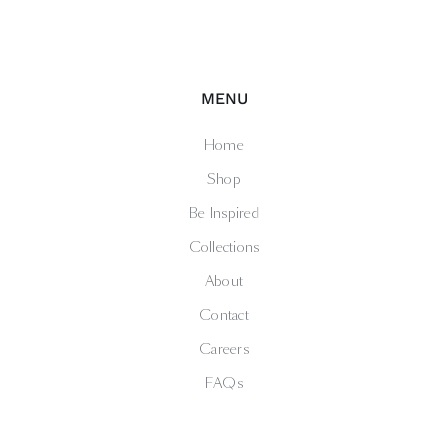
MENU
Home
Shop
Be Inspired
Collections
About
Contact
Careers
FAQs