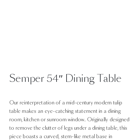
Semper 54″ Dining Table
Our reinterpretation of a mid-century modern tulip
table makes an eye-catching statement in a dining
room, kitchen or sunroom window. Originally designed
to remove the clutter of legs under a dining table, this
piece boasts a curved, stem-like metal base in