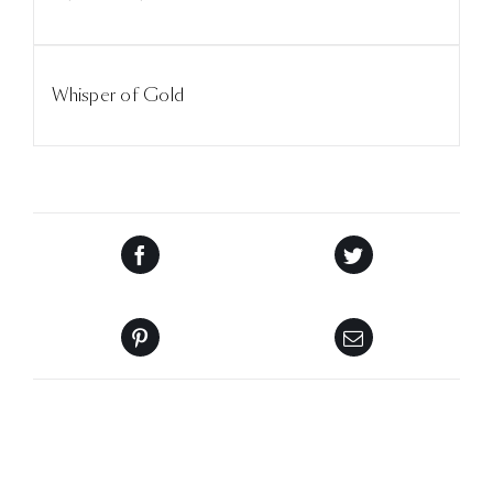
Whisper of Gold