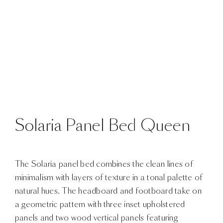
Solaria Panel Bed Queen
The Solaria panel bed combines the clean lines of
minimalism with layers of texture in a tonal palette of
natural hues. The headboard and footboard take on
a geometric pattern with three inset upholstered
panels and two wood vertical panels featuring