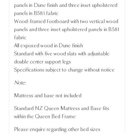
panels in Dune finish and three inset upholstered
panels in B581 fabric
Wood-framed footboard with two vertical wood
panels and three inset upholstered panels in B581
fabric
All exposed wood in Dune finish
Standard with five wood slats with adjustable
double center support legs
Specifications subject to change without notice
Note:
Mattress and base not included
Standard NZ Queen Mattress and Base fits
within the Queen Bed Frame
Please enquire regarding other bed sizes