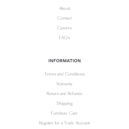
About
Contact
Careers
FAQs
INFORMATION
Terms and Conditions
Warranty
Return and Refunds
Shipping
Furniture Care
Register for a Trade Account