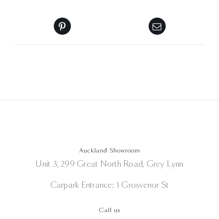
Auckland Showroom
Unit 3, 299 Great North Road, Grey Lynn
Carpark Entrance: 1 Grosvenor St
Call us