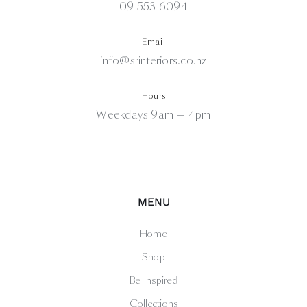
09 553 6094
Email
info@srinteriors.co.nz
Hours
Weekdays 9am — 4pm
MENU
Home
Shop
Be Inspired
Collections