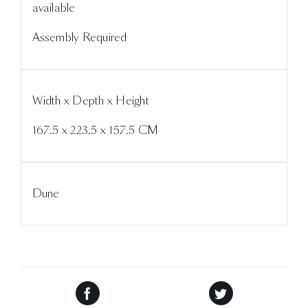
available
Assembly Required
Width x Depth x Height
167.5 x 223.5 x 157.5 CM
Dune