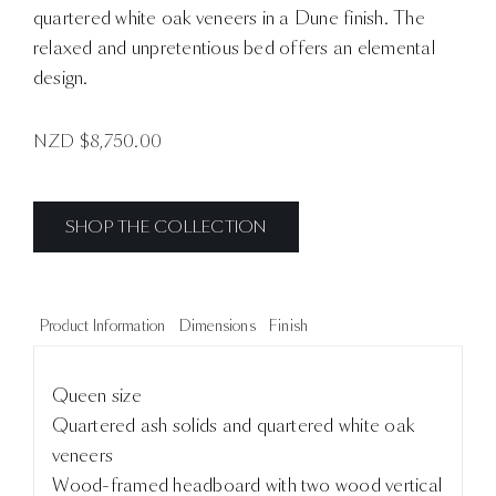
quartered white oak veneers in a Dune finish. The
relaxed and unpretentious bed offers an elemental
design.
NZD $
8,750.00
SHOP THE COLLECTION
Product Information
Dimensions
Finish
Queen size
Quartered ash solids and quartered white oak
veneers
Wood-framed headboard with two wood vertical