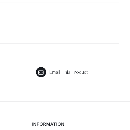
Email This Product
INFORMATION