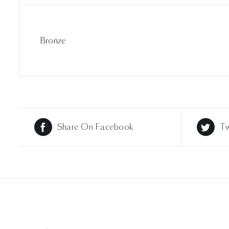
Bronze
Share On Facebook
Tw