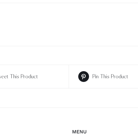
eet This Product
Pin This Product
MENU