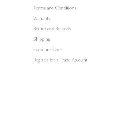
Terms and Conditions
Warranty
Return and Refunds
Shipping
Furniture Care
Register for a Trade Account