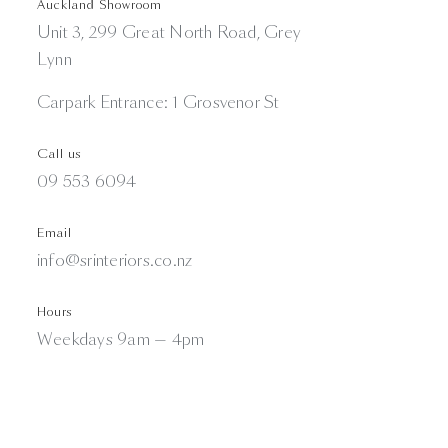
Auckland Showroom
Unit 3, 299 Great North Road, Grey
Lynn
Carpark Entrance: 1 Grosvenor St
Call us
09 553 6094
Email
info@srinteriors.co.nz
Hours
Weekdays 9am — 4pm