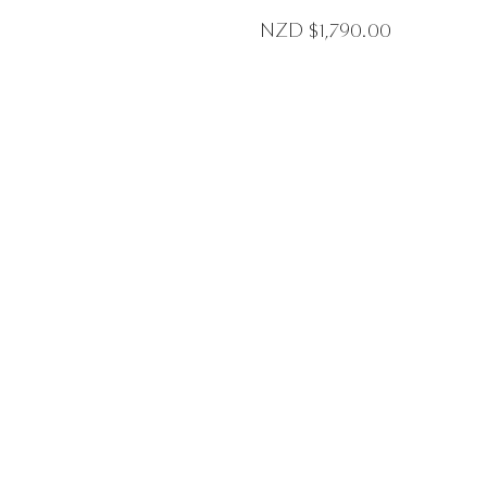
NZD $
1,790.00