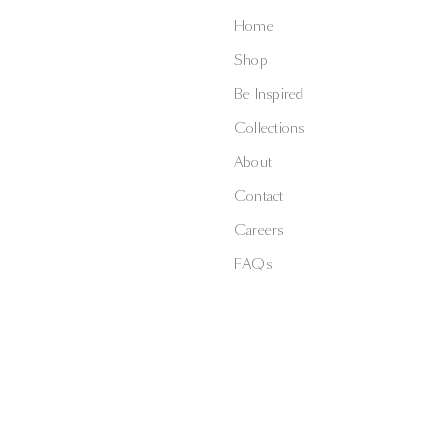
Home
Shop
Be Inspired
Collections
About
Contact
Careers
FAQs