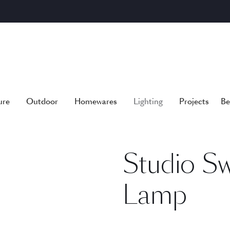
ure
Outdoor
Homewares
Lighting
Projects
Be
Studio S
Lamp