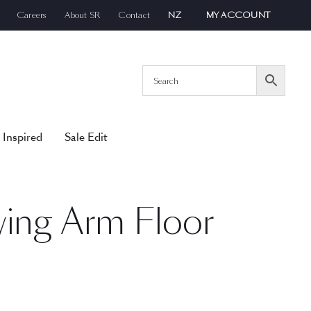
Careers
About SR
Contact
NZ
MY ACCOUNT
 Inspired
Sale Edit
wing Arm Floor