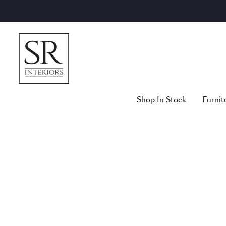
Skip
to
content
Shop In Stock
Furnit