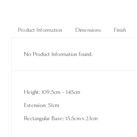
Product Information
Dimensions
Finish
No Product Information found.
Height: 109.5cm – 145cm
Extension: 51cm
Rectangular Base: 15.5cm x 23cm