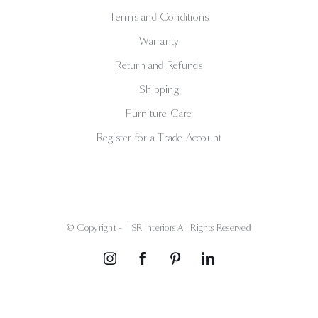
Terms and Conditions
Warranty
Return and Refunds
Shipping
Furniture Care
Register for a Trade Account
© Copyright -
| SR Interiors All Rights Reserved
Instagram
Facebook
Pinterest
LinkedIn