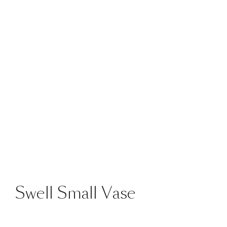
Swell Small Vase