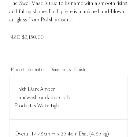
The Swell Vase is true to its name with a smooth rising
and falling shape. Each piece is a unique hand-blown
art glass from Polish artisans.
NZD $
2,150.00
Product Information
Dimensions
Finish
Finish Dark Amber
Handwash or damp cloth
Product is Watertight
Overall 17.78cm H x 25.4cm Dia. (4.85 kg)