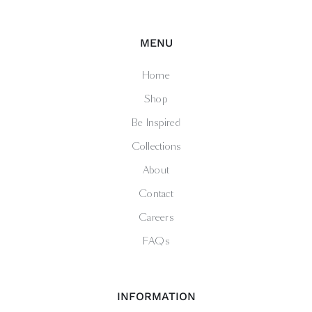
MENU
Home
Shop
Be Inspired
Collections
About
Contact
Careers
FAQs
INFORMATION