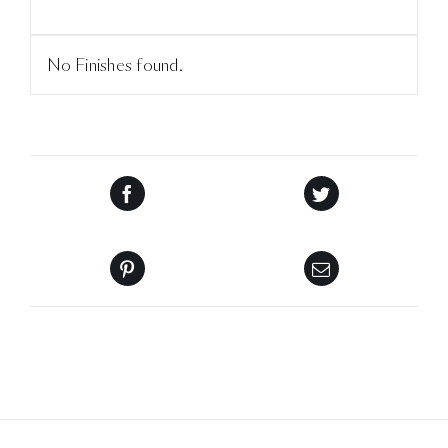
No Finishes found.