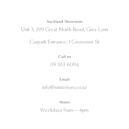
Auckland Showroom
Unit 3, 299 Great North Road, Grey Lynn
Carpark Entrance: 1 Grosvenor St
Call us
09 553 6094
Email
info@srinteriors.co.nz
Hours
Weekdays 9am — 4pm