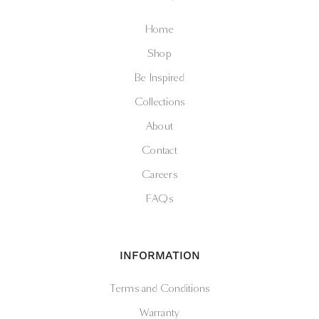
Home
Shop
Be Inspired
Collections
About
Contact
Careers
FAQs
INFORMATION
Terms and Conditions
Warranty