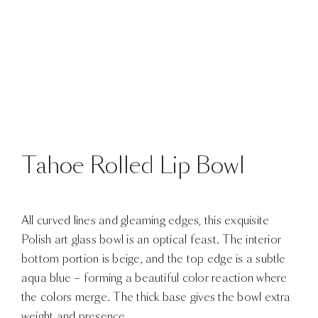
Tahoe Rolled Lip Bowl
All curved lines and gleaming edges, this exquisite
Polish art glass bowl is an optical feast. The interior
bottom portion is beige, and the top edge is a subtle
aqua blue – forming a beautiful color reaction where
the colors merge. The thick base gives the bowl extra
weight and presence.