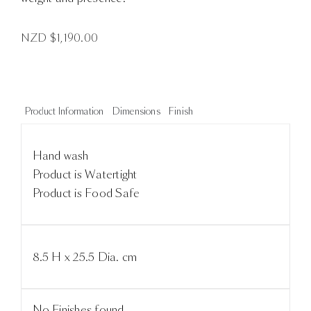
NZD $
1,190.00
Product Information
Dimensions
Finish
Hand wash
Product is Watertight
Product is Food Safe
8.5 H x 25.5 Dia. cm
No Finishes found.