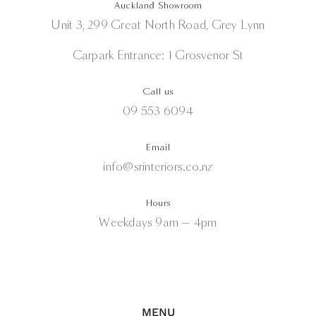
Auckland Showroom
Unit 3, 299 Great North Road, Grey Lynn
Carpark Entrance: 1 Grosvenor St
Call us
09 553 6094
Email
info@srinteriors.co.nz
Hours
Weekdays 9am — 4pm
MENU