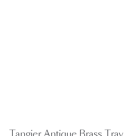
Tangier Antique Brass Tray