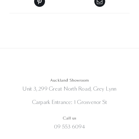
Auckland Showroom
Unit 3, 299 Great North Road, Grey Lynn
Carpark Entrance: 1 Grosvenor St
Call us
09 553 6094