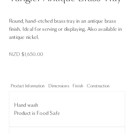
Round, hand-etched brass tray in an antique brass
finish. Ideal for serving or displaying. Also available in
antique nickel.
NZD $
1,650.00
Product Information
Dimensions
Finish
Construction
Hand wash
Product is Food Safe