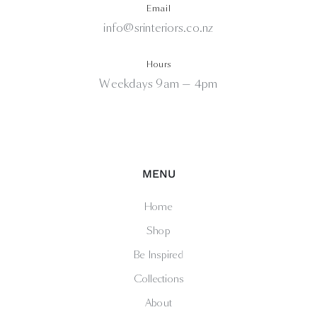
Email
info@srinteriors.co.nz
Hours
Weekdays 9am — 4pm
MENU
Home
Shop
Be Inspired
Collections
About