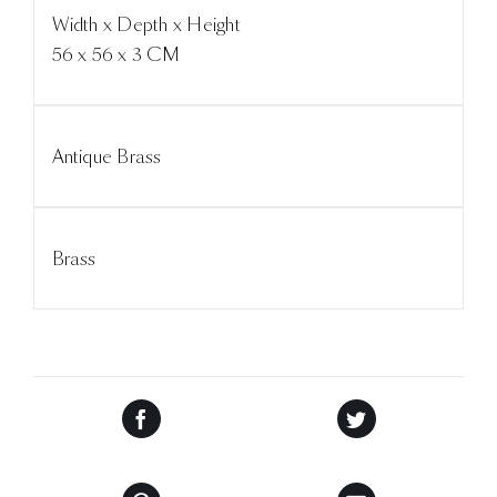
Width x Depth x Height
56 x 56 x 3 CM
Antique Brass
Brass