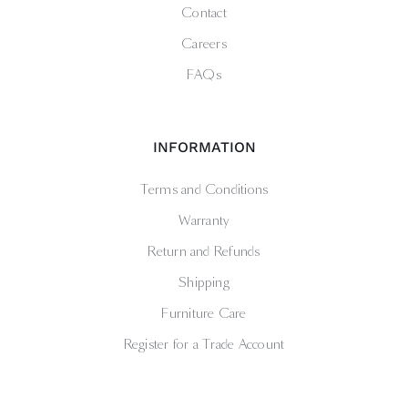
Contact
Careers
FAQs
INFORMATION
Terms and Conditions
Warranty
Return and Refunds
Shipping
Furniture Care
Register for a Trade Account