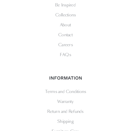
Be Inspired
Collections
About
Contact
Careers
FAQs
INFORMATION
Terms and Conditions
Warranty
Return and Refunds
Shipping