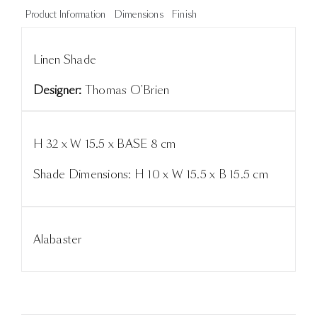
Product Information
Dimensions
Finish
Linen Shade
Designer:
Thomas O'Brien
H 32 x W 15.5 x BASE 8 cm
Shade Dimensions: H 10 x W 15.5 x B 15.5 cm
Alabaster