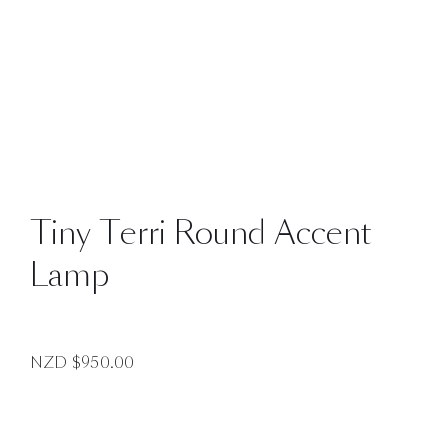
Tiny Terri Round Accent
Lamp
NZD $
950.00