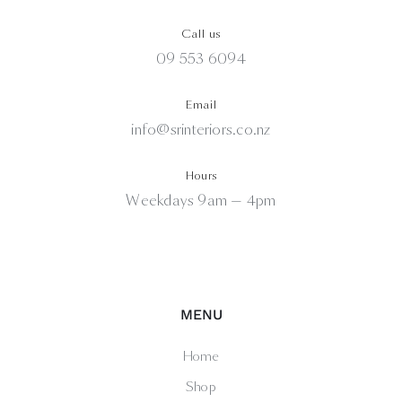
Call us
09 553 6094
Email
info@srinteriors.co.nz
Hours
Weekdays 9am — 4pm
MENU
Home
Shop