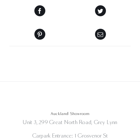
Auckland Showroom
Unit 3, 299 Great North Road, Grey Lynn
Carpark Entrance: 1 Grosvenor St