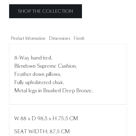
SHOP THE COLLECTION
Product Information
Dimensions
Finish
8-Way hand tied.
Blendown Supreme Cushion.
Feather down pillows.
Fully upholstered chair.
Metal legs in Brushed Deep Bronze.
W 88 x D 98.5 x H 75.5 CM
SEAT WIDTH: 87.5 CM