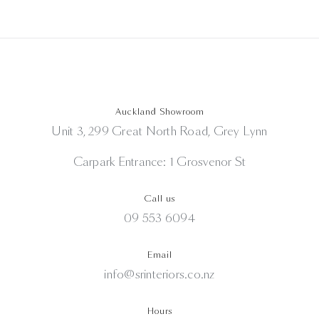
Auckland Showroom
Unit 3, 299 Great North Road, Grey Lynn
Carpark Entrance: 1 Grosvenor St
Call us
09 553 6094
Email
info@srinteriors.co.nz
Hours