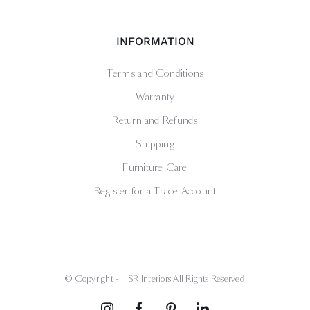
INFORMATION
Terms and Conditions
Warranty
Return and Refunds
Shipping
Furniture Care
Register for a Trade Account
© Copyright -
| SR Interiors All Rights Reserved