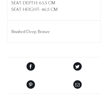
SEAT DEPTH: 63.5 CM
SEAT HEIGHT: 46.5 CM
Brushed Deep Bronze