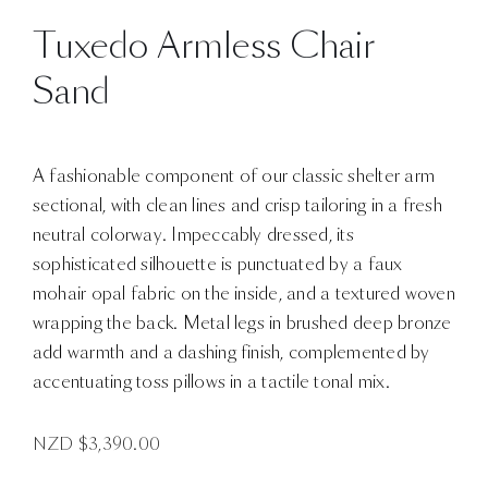
Tuxedo Armless Chair
Sand
A fashionable component of our classic shelter arm
sectional, with clean lines and crisp tailoring in a fresh
neutral colorway. Impeccably dressed, its
sophisticated silhouette is punctuated by a faux
mohair opal fabric on the inside, and a textured woven
wrapping the back. Metal legs in brushed deep bronze
add warmth and a dashing finish, complemented by
accentuating toss pillows in a tactile tonal mix.
NZD $
3,390.00