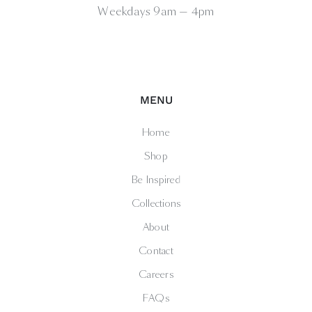
Weekdays 9am — 4pm
MENU
Home
Shop
Be Inspired
Collections
About
Contact
Careers
FAQs