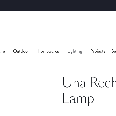
ure
Outdoor
Homewares
Lighting
Projects
Be
Una Rech
Lamp