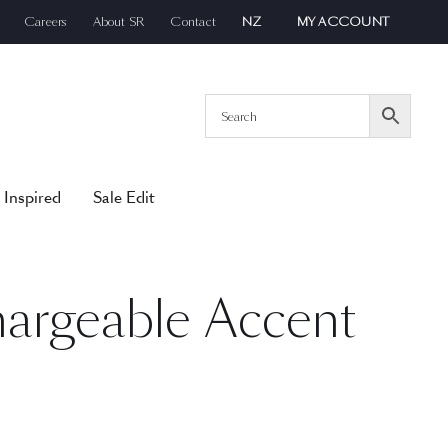
Careers
About SR
Contact
NZ
MY ACCOUNT
 Inspired
Sale Edit
argeable Accent