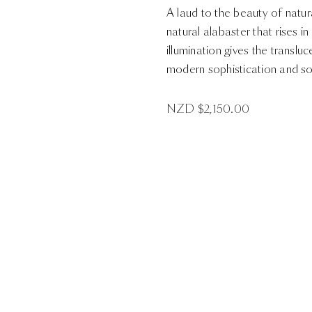
A laud to the beauty of natu
natural alabaster that rises 
illumination gives the transluc
modern sophistication and so
NZD $
2,150.00