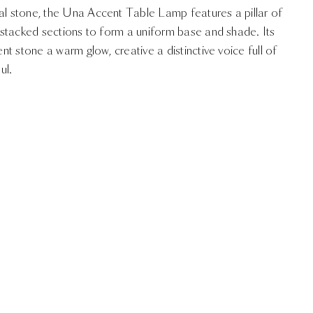
ral stone, the Una Accent Table Lamp features a pillar of
in stacked sections to form a uniform base and shade. Its
ent stone a warm glow, creative a distinctive voice full of
ul.