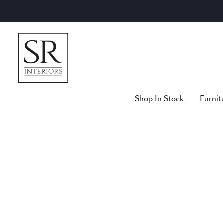
Skip
to
content
Shop In Stock
Furnit