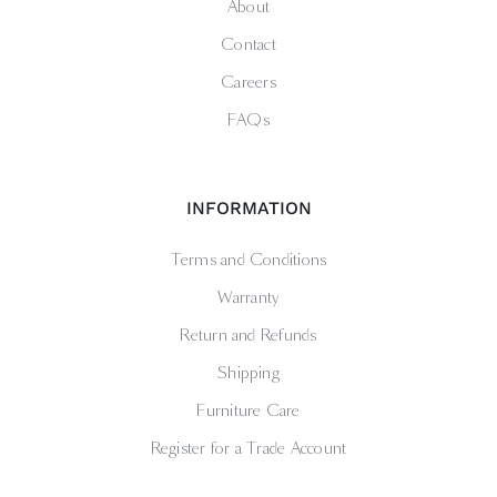
About
Contact
Careers
FAQs
INFORMATION
Terms and Conditions
Warranty
Return and Refunds
Shipping
Furniture Care
Register for a Trade Account