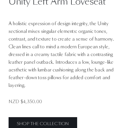
Unity Left Arm Loveseat
A holistic expression of design integrity, the Unity
sectional mixes singular elements: organic tones,
contrast, and texture to create a sense of harmony.
Clean lines call to mind a modern European style,
dressed in a creamy tactile fabric with a contrasting
leather panel outback. Introduces a low, lounge-like
aesthetic with lumbar cushioning along the back and
feather-down toss pillows for added comfort and
layering.
NZD $
4,350.00
SHOP THE COLLECTION