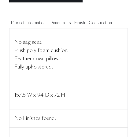
Product Information
Dimensions
Finish
Construction
No sag seat.
Plush poly foam cushion.
Feather down pillows.
Fully upholstered.
157.5 W x 94 D x 72 H
No Finishes found.