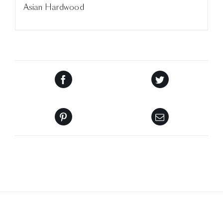
Asian Hardwood