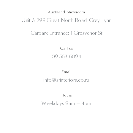
Auckland Showroom
Unit 3, 299 Great North Road, Grey Lynn
Carpark Entrance: 1 Grosvenor St
Call us
09 553 6094
Email
info@srinteriors.co.nz
Hours
Weekdays 9am — 4pm