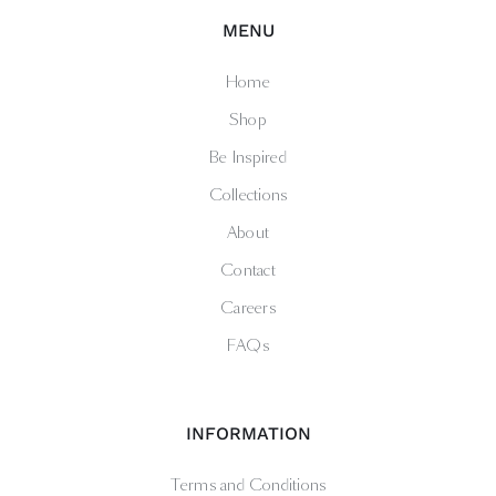
MENU
Home
Shop
Be Inspired
Collections
About
Contact
Careers
FAQs
INFORMATION
Terms and Conditions