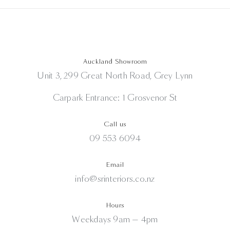
Auckland Showroom
Unit 3, 299 Great North Road, Grey Lynn
Carpark Entrance: 1 Grosvenor St
Call us
09 553 6094
Email
info@srinteriors.co.nz
Hours
Weekdays 9am — 4pm