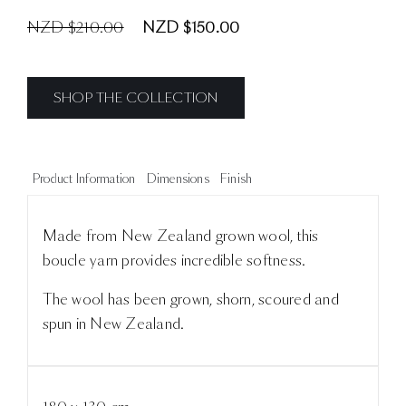
NZD $210.00
NZD $150.00
SHOP THE COLLECTION
Product Information
Dimensions
Finish
Made from New Zealand grown wool, this
boucle yarn provides incredible softness.
The wool has been grown, shorn, scoured and
spun in New Zealand.