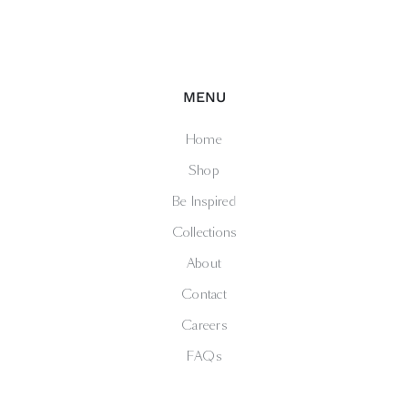
MENU
Home
Shop
Be Inspired
Collections
About
Contact
Careers
FAQs