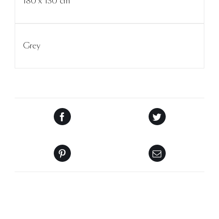
180 x 130 cm
Grey