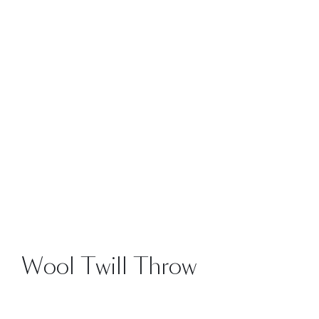
SALE
Wool Twill Throw