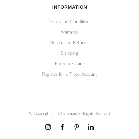
INFORMATION
Terms and Conditions
Warranty
Return and Refunds
Shipping
Furniture Care
Register for a Trade Account
© Copyright -
| SR Interiors All Rights Reserved
Instagram
Facebook
Pinterest
LinkedIn