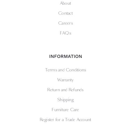
About
Contact
Careers
FAQs
INFORMATION
Terms and Conditions
Warranty
Return and Refunds
Shipping
Furniture Care
Register for a Trade Account