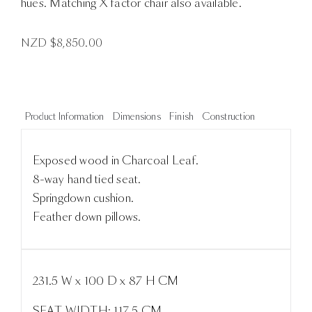
hues. Matching X factor chair also available.
NZD $
8,850.00
Product Information
Dimensions
Finish
Construction
Exposed wood in Charcoal Leaf.
8-way hand tied seat.
Springdown cushion.
Feather down pillows.
231.5 W x 100 D x 87 H CM
SEAT WIDTH: 117.5 CM