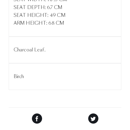
SEAT DEPTH: 67 CM
SEAT HEIGHT: 49 CM
ARM HEIGHT: 68 CM
Charcoal Leaf.
Birch