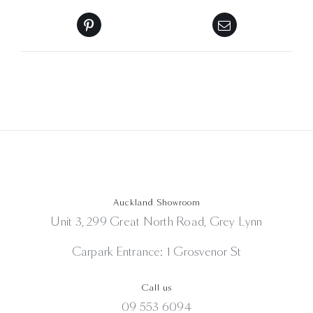
Auckland Showroom
Unit 3, 299 Great North Road, Grey Lynn
Carpark Entrance: 1 Grosvenor St
Call us
09 553 6094