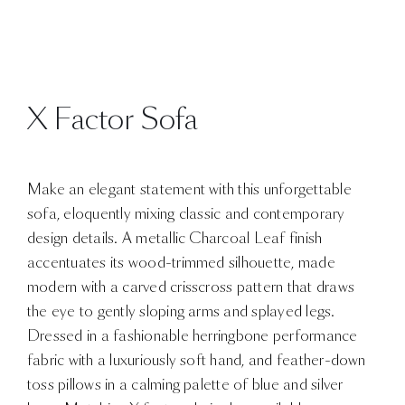
X Factor Sofa
Make an elegant statement with this unforgettable
sofa, eloquently mixing classic and contemporary
design details. A metallic Charcoal Leaf finish
accentuates its wood-trimmed silhouette, made
modern with a carved crisscross pattern that draws
the eye to gently sloping arms and splayed legs.
Dressed in a fashionable herringbone performance
fabric with a luxuriously soft hand, and feather-down
toss pillows in a calming palette of blue and silver