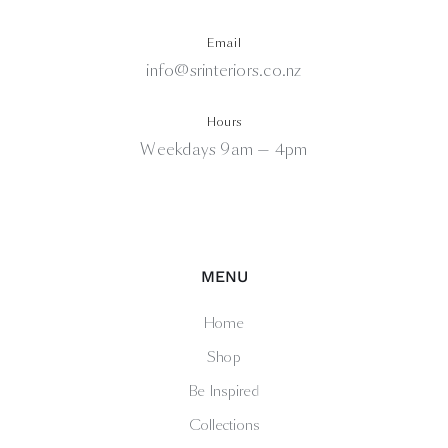
Email
info@srinteriors.co.nz
Hours
Weekdays 9am — 4pm
MENU
Home
Shop
Be Inspired
Collections